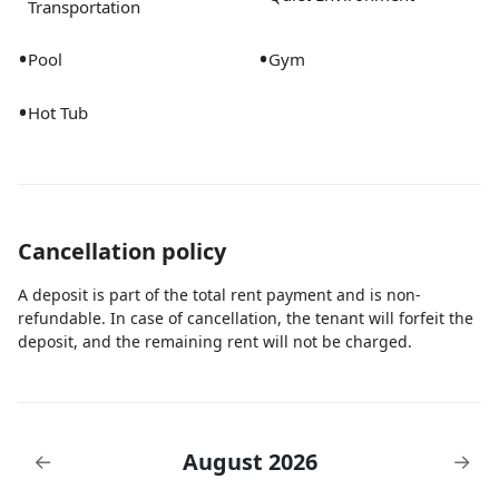
Transportation
•
•
Pool
Gym
•
Hot Tub
Cancellation policy
A deposit is part of the total rent payment and is non-
refundable. In case of cancellation, the tenant will forfeit the
deposit, and the remaining rent will not be charged.
August 2026
←
→