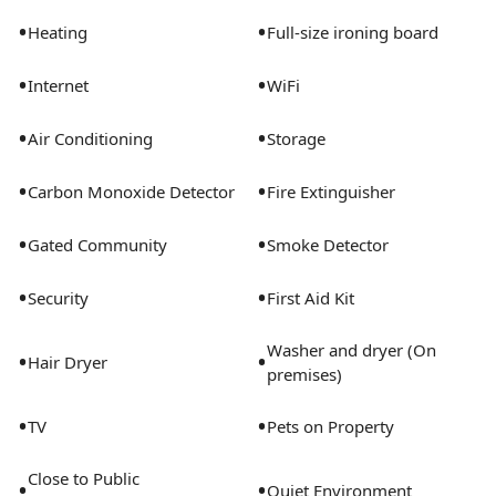
may vary slightly from the photos provided.Some of
•
•
Heating
Full-size ironing board
the nitty-gritty: a background check and proof of
income are required we're completely smoke-free pet-
•
•
Internet
WiFi
friendly options available parking is subject to
availability.
•
•
Air Conditioning
Storage
•
•
Carbon Monoxide Detector
Fire Extinguisher
•
•
Gated Community
Smoke Detector
•
•
Security
First Aid Kit
Washer and dryer (On
•
•
Hair Dryer
premises)
•
•
TV
Pets on Property
Close to Public
•
•
Quiet Environment