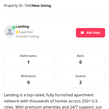
Property ID: 7600
New listing
Landing
Superhost
Ask Host
4 months hosting
Bathrooms
Beds
1
0
Bedrooms
Guests
0
2
Landing is a top-rated, fully furnished apartment
network with thousands of homes across 250+ U.S.
cities. With premium amenities and 24/7 support, our