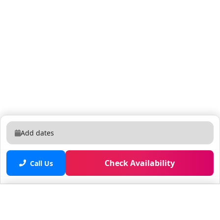
Add dates
Check Availability
Call Us
Saved properties