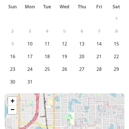
Sun
Mon
Tue
Wed
Thu
Fri
Sat
1
2
3
4
5
6
7
8
9
10
11
12
13
14
15
16
17
18
19
20
21
22
23
24
25
26
27
28
29
30
31
+
−