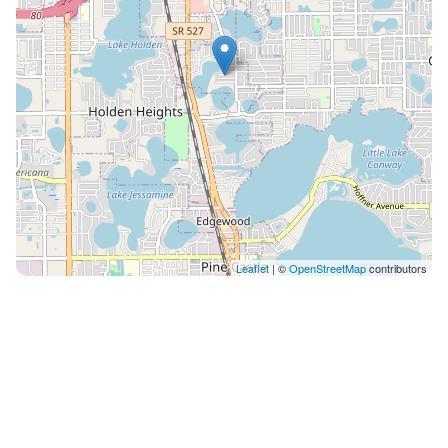
Leaflet
| ©
OpenStreetMap
contributors