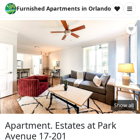
Furnished Apartments in Orlando
Show all
Apartment. Estates at Park
Avenue 17-201