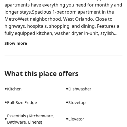
apartments have everything you need for monthly and
longer stays.Spacious 1-bedroom apartment in the
MetroWest neighborhood, West Orlando. Close to
highways, hospitals, shopping, and dining. Features a
fully equipped kitchen, washer dryer in-unit, stylish
furnishings, workspace, etc. Outside your door, enjoy
Show more
premium amenities, including a swimming pool,
fitness center, yoga studio with spin bikes, clubhouse,
dog park, and more.All Landing apartments include:-
Comfortable bed- Stylish furnishings- Fully-stocked
What this place offers
bathroom- Smart TV- Fast Wi-Fi- Professionally
cleaned- Manage your stay via our mobile app- Guest
•
•
Kitchen
Dishwasher
supportStay longer for cheaper! The longer you stay,
the bigger your discount. Price advertised is for a one-
•
•
Full-Size Fridge
Stovetop
month stay, including all utilities and fees, and may
vary based on availability. We manage multiple units at
Essentials (Kitchenware,
•
•
this property. While all feature a similar style and
Elevator
Bathware, Linens)
furnishings, the layout and specific design elements