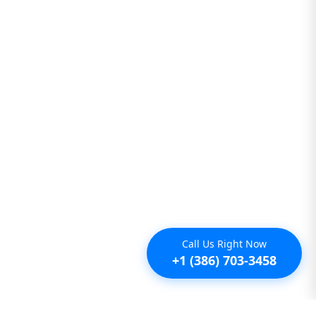
Call Us Right Now
+1 (386) 703-3458