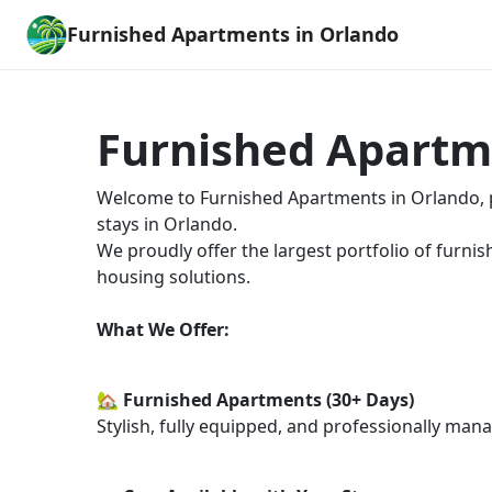
Furnished Apartments in Orlando
Furnished Apartm
Welcome to Furnished Apartments in Orlando, pa
stays in Orlando.
We proudly offer the largest portfolio of furnis
housing solutions.
What We Offer:
🏡 Furnished Apartments (30+ Days)
Stylish, fully equipped, and professionally man