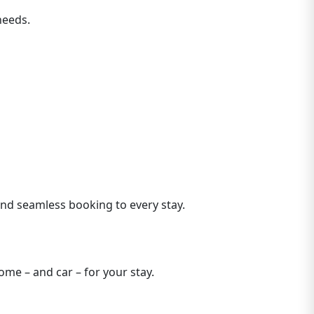
needs.
 and seamless booking to every stay.
me – and car – for your stay.