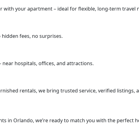
 with your apartment – ideal for flexible, long-term travel 
no hidden fees, no surprises.
ear hospitals, offices, and attractions.
rnished rentals, we bring trusted service, verified listings,
ts in Orlando, we’re ready to match you with the perfect ho