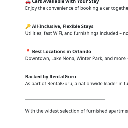
🚗 Cars Available with Your Stay
Enjoy the convenience of booking a car together
🔑 All-Inclusive, Flexible Stays
Utilities, fast WiFi, and furnishings included – 
📍 Best Locations in Orlando
Downtown, Lake Nona, Winter Park, and more – n
Backed by RentalGuru
As part of RentalGuru, a nationwide leader in fu
________________________________________
With the widest selection of furnished apartmen