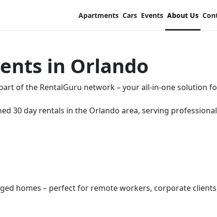
Apartments
Cars
Events
About Us
Con
ents in Orlando
rt of the RentalGuru network – your all-in-one solution fo
hed 30 day rentals in the Orlando area, serving professional
aged homes – perfect for remote workers, corporate clients, 