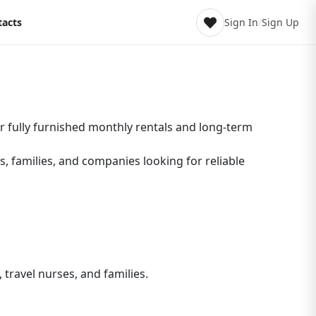
tacts
Sign In
/
Sign Up
r fully furnished monthly rentals and long-term
s, families, and companies looking for reliable
travel nurses, and families.