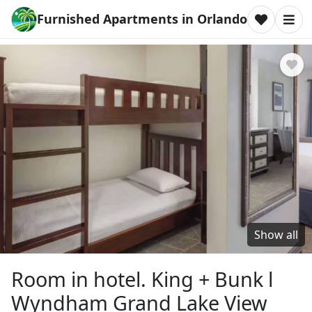
Furnished Apartments in Orlando
Show all
Room in hotel. King + Bunk l
Wyndham Grand Lake View