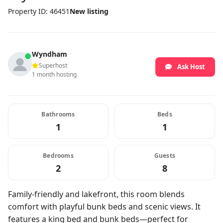
Property ID: 46451
New listing
Wyndham
Superhost
Ask Host
1 month hosting
Bathrooms
Beds
1
1
Bedrooms
Guests
2
8
Family-friendly and lakefront, this room blends
comfort with playful bunk beds and scenic views. It
features a king bed and bunk beds—perfect for