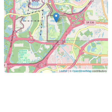
be collected in person at check-in. ✦ Pets are welcome
with an additional charge of $75.00. $150 for 7-14
nights. 1 pet only up to 50lbs. ✦ We use multi-unit
listings, so rooms are similar but may have small
differences. ✦ The maximum number of days that you
may book per reservation is only 28 days.
Leaflet
| ©
OpenStreetMap
contributors