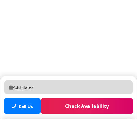
Add dates
Check Availability
Call Us
Saved properties