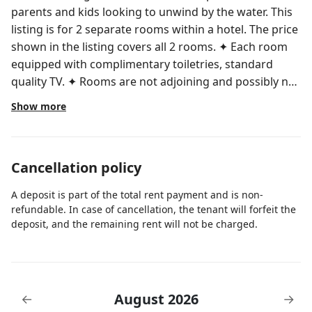
parents and kids looking to unwind by the water. This
listing is for 2 separate rooms within a hotel. The price
shown in the listing covers all 2 rooms. ✦ Each room
equipped with complimentary toiletries, standard
quality TV. ✦ Rooms are not adjoining and possibly not
next to each other. Spaces are assigned upon arrival
Show more
based on availability. ✦ Cleaning services included in
the nightly price. There are a few additional details to
know before you book: ✦ The minimum age required
Cancellation policy
for check-in is 21 years old. ✦ Please ensure you have
a valid ID for check-in, as it is mandatory for entry.
A deposit is part of the total rent payment and is non-
During your stay, you will have access to the property
refundable. In case of cancellation, the tenant will forfeit the
and amenities according to the following schedule: ✦
deposit, and the remaining rent will not be charged.
Check-in is available from 4:00PM. ✦ You may keep
your luggage at the front desk if you arrive early. ✦
Public or shared fitness center is available, available in
the property. ✦ shared pool is available, opened from
August 2026
←
→
8:00AM to 10:00PM. I give my guests space but am