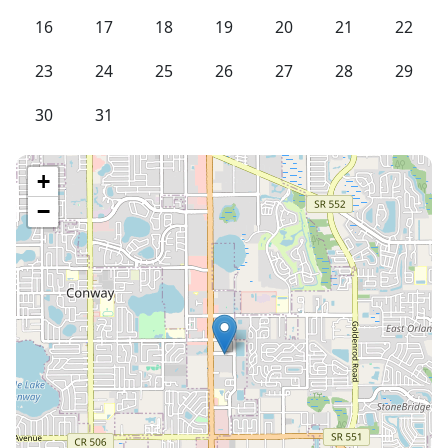
16
17
18
19
20
21
22
23
24
25
26
27
28
29
30
31
+
−