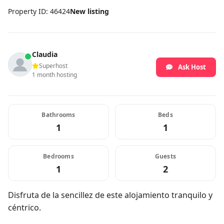
Property ID: 46424
New listing
Claudia
Superhost
Ask Host
1 month hosting
Bathrooms
Beds
1
1
Bedrooms
Guests
1
2
Disfruta de la sencillez de este alojamiento tranquilo y
céntrico.