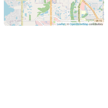
Leaflet
| ©
OpenStreetMap
contributors