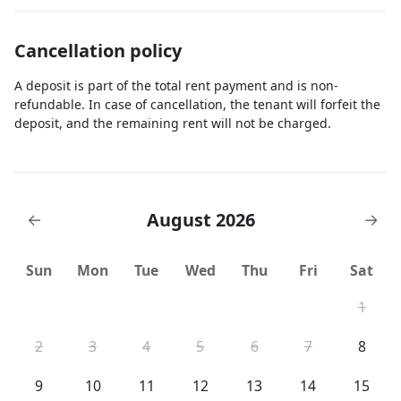
Cancellation policy
A deposit is part of the total rent payment and is non-
refundable. In case of cancellation, the tenant will forfeit the
deposit, and the remaining rent will not be charged.
August 2026
←
→
Sun
Mon
Tue
Wed
Thu
Fri
Sat
1
2
3
4
5
6
7
8
9
10
11
12
13
14
15