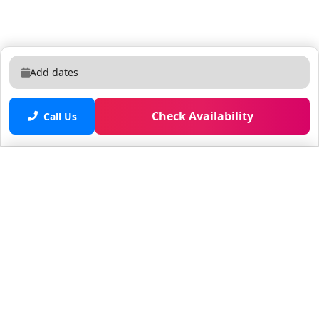
Add dates
Check Availability
Call Us
Saved properties
No saved properties yet.
© 2025 Furnished Rentals in WPB
All rights reserved.
About Company