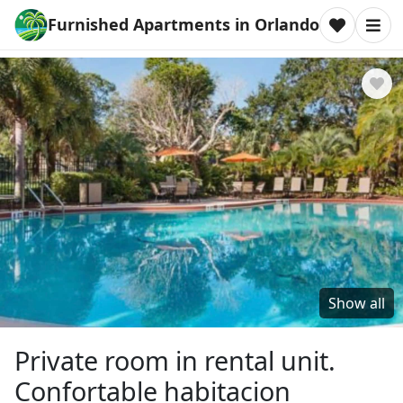
Furnished Apartments in Orlando
Show all
Private room in rental unit.
Confortable habitacion