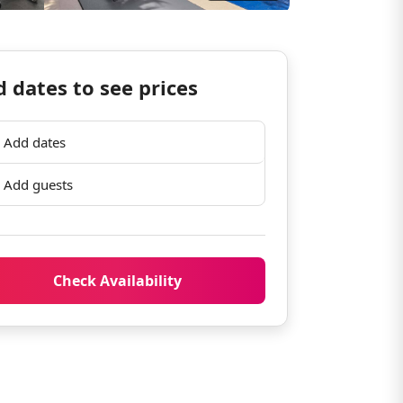
 dates to see prices
Add dates
Add guests
Check Availability