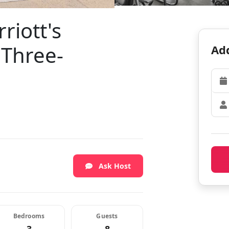
riott's
 Three-
Add
Ask Host
Bedrooms
Guests