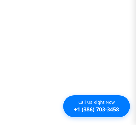
Call Us Right Now
+1 (386) 703-3458