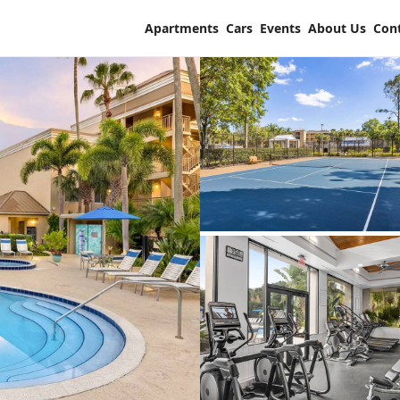
Apartments
Cars
Events
About Us
Con