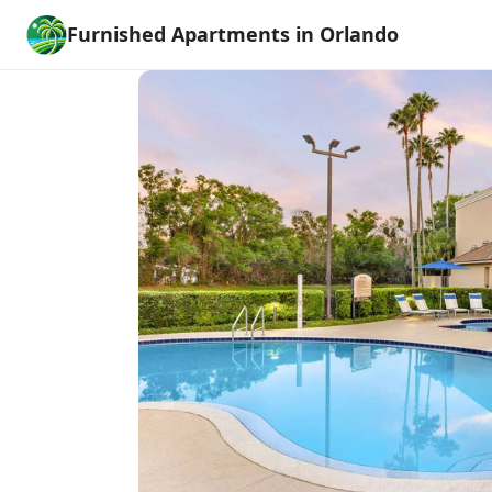
Furnished Apartments in Orlando