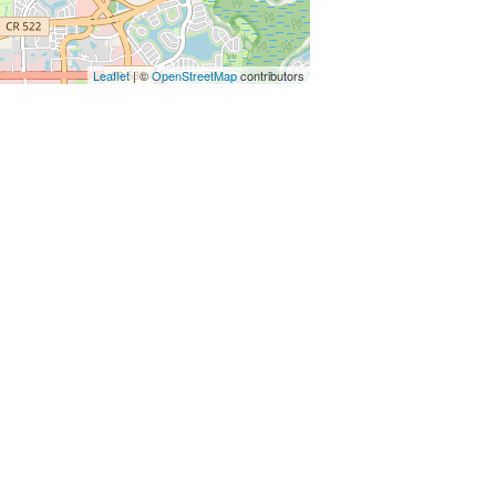
Leaflet
| ©
OpenStreetMap
contributors