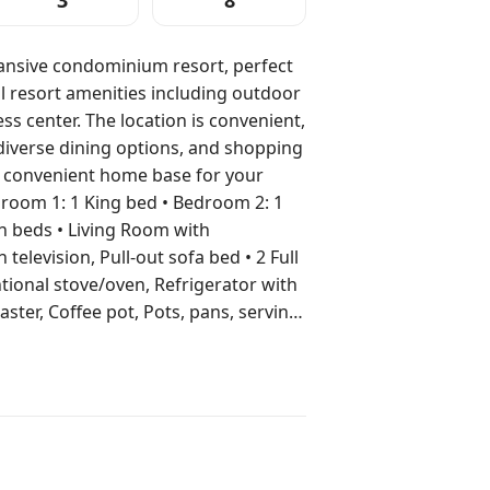
3
8
pansive condominium resort, perfect
ul resort amenities including outdoor
s center. The location is convenient,
diverse dining options, and shopping
d convenient home base for your
n beds • Living Room with
n television, Pull-out sofa bed • 2 Full
tional stove/oven, Refrigerator with
ter, Coffee pot, Pots, pans, serving
rea • Washer/Dryer in unit •
Pool (Heated outdoor pool) •
 • Foosball • Tennis •
located at nearby resorts) •