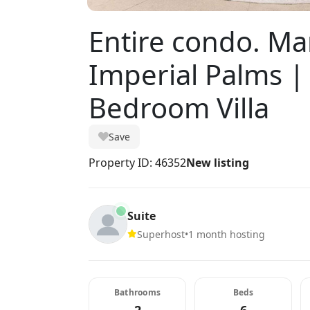
Entire condo. Mar
Imperial Palms |
Bedroom Villa
Save
Property ID: 46352
New listing
Suite
Superhost
•
1 month hosting
Bathrooms
Beds