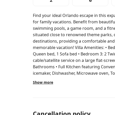
2
6
Find your ideal Orlando escape in this ex
for family vacations. Benefit from beautif
swimming pools, a game room, and a fitnes
situated close to renowned theme parks, 
destinations, providing a comfortable an
memorable vacation! Villa Amenities: • Bedroom 1: 1 King bed • Bedroom 2: 1
Queen bed, 1 Sofa bed • Bedroom 3: 2 Twi
cable/satellite service on a large flat-scree
Bathrooms • Full Kitchen featuring Conven
icemaker, Dishwasher, Microwave oven, Toas
dishes, Silverware and dishware • Dining A
Show more
Patio/Balcony Resort Amenities: • BBQ Grills • On-Site Convenience Store •
Fitness Center • Hot Tubs • Pool Chairs • 
Concierge • Fitness Class • Housekeeping • Sports Courts
Shuffleboard courts • Golf • Spa Services (
Children's play area Beginning Sept. 6, 2025, through Dec. 1, 2025, Marriott’s
Cancellation policy