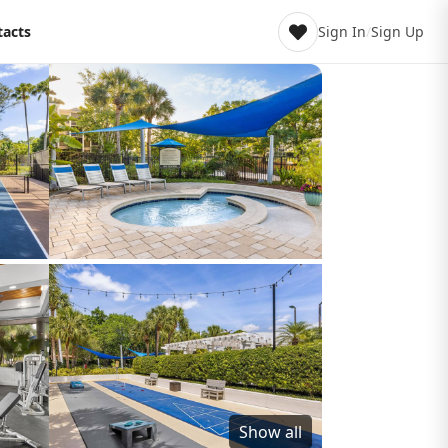
tacts
Sign In
/
Sign Up
Show all