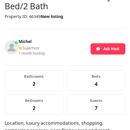
Bed/2 Bath
Property ID: 46349
New listing
Michel
Superhost
Ask Host
1 month hosting
Bathrooms
Beds
2
4
Bedrooms
Guests
2
7
Location, luxury accommodations, shopping,