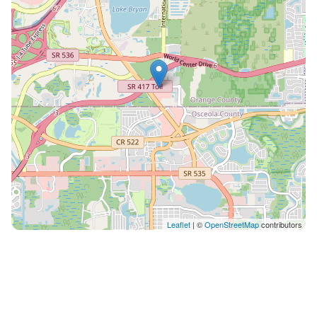
check in
Leaflet
| ©
OpenStreetMap
contributors