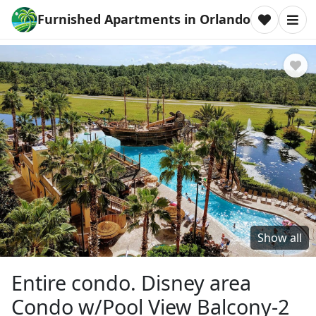
Furnished Apartments in Orlando
Show all
Entire condo. Disney area
Condo w/Pool View Balcony-2