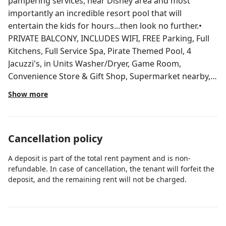
pampering services, near Disney area and most
importantly an incredible resort pool that will
entertain the kids for hours...then look no further.•
PRIVATE BALCONY, INCLUDES WIFI, FREE Parking, Full
Kitchens, Full Service Spa, Pirate Themed Pool, 4
Jacuzzi's, in Units Washer/Dryer, Game Room,
Convenience Store & Gift Shop, Supermarket nearby,
TV's in all bedrooms, Poolside Bar and Grille, master
Show more
suite includes a Jetted Whirlpool Tub. Must be 21 y. o.
Private condo within a condo/hotel. Including washer
and dryer in the Unit. Enjoy all the hotel amenities with
Cancellation policy
24-hour staffed registration desk! The total amount
you pay through Airbnb is your final cost.
A deposit is part of the total rent payment and is non-
Complimentary parking is included, and there are no
refundable. In case of cancellation, the tenant will forfeit the
additional resort or parking fees due upon arrival.
deposit, and the remaining rent will not be charged.
When you check in at the property, the reception desk
will ask for a photo ID with your name on it and a
credit or debit card for incidentals in case you want to