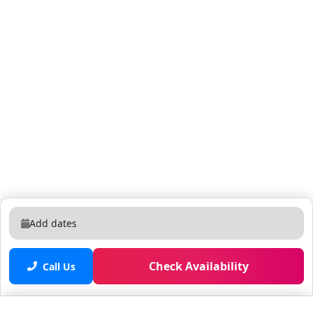
Add dates
Check Availability
Call Us