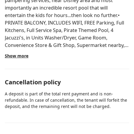
pampering services, near Disney area and most
importantly an incredible resort pool that will
entertain the kids for hours...then look no further.•
PRIVATE BALCONY, INCLUDES WIFI, FREE Parking, Full
Kitchens, Full Service Spa, Pirate Themed Pool, 4
Jacuzzi's, in Units Washer/Dryer, Game Room,
Convenience Store & Gift Shop, Supermarket nearby,
TV's in all bedrooms, Poolside Bar and Grille, master
Show more
suite includes a Jetted Whirlpool Tub. Must be 21 y. o.
Walk to Lake Buena Vista Factory Stores. Short drive to
Publix Supermarket and Walmart Supercenter. In
Cancellation policy
Disney area Lake Buena Vista Factory Stores - Adjacent
• Disney Theme Parks - 3 miles • SeaWorld & Aquatica -
A deposit is part of the total rent payment and is non-
6 miles • Universal Orlando - 10 miles • Premium
refundable. In case of cancellation, the tenant will forfeit the
Outlets - 3 miles • Disney Springs - 4 miles • Florida
deposit, and the remaining rent will not be charged.
Mall - 12 miles • Mall at Millenia - 12 miles • Hawk’s
Landing Golf Club - 2 miles • Falcon’s Fire Golf Course -
3 miles • Celebration Golf Club - 5 miles • Disney’s Lake