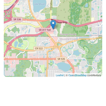
Leaflet
| ©
OpenStreetMap
contributors