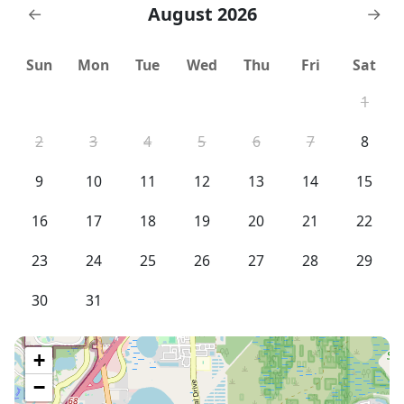
Buena Vist Golf Course - 4 miles
August 2026
←
→
Sun
Mon
Tue
Wed
Thu
Fri
Sat
1
2
3
4
5
6
7
8
9
10
11
12
13
14
15
16
17
18
19
20
21
22
23
24
25
26
27
28
29
30
31
+
−