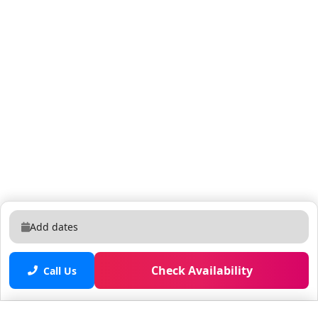
Add dates
Check Availability
Call Us