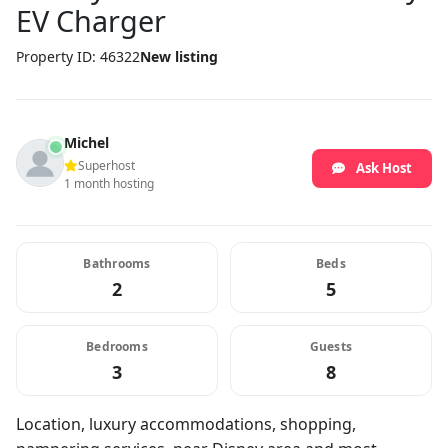
EV Charger
Property ID: 46322
New listing
Michel
Superhost
Ask Host
1 month hosting
Bathrooms
Beds
2
5
Bedrooms
Guests
3
8
Location, luxury accommodations, shopping,