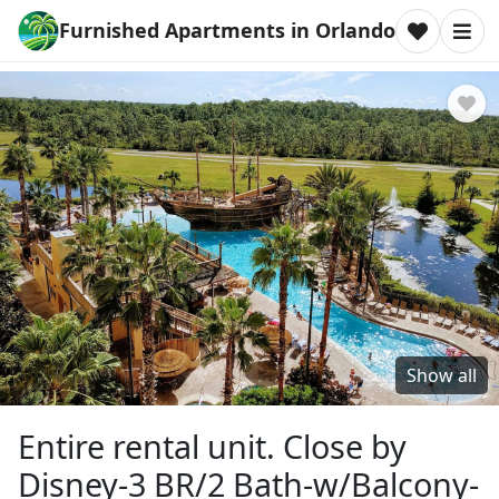
Furnished Apartments in Orlando
Show all
Entire rental unit. Close by
Disney-3 BR/2 Bath-w/Balcony-