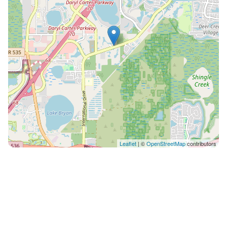
Leaflet
| ©
OpenStreetMap
contributors