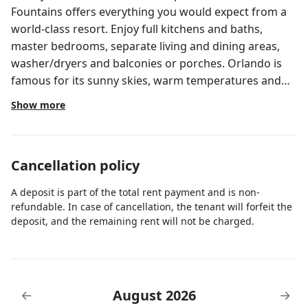
Fountains offers everything you would expect from a
world-class resort. Enjoy full kitchens and baths,
master bedrooms, separate living and dining areas,
washer/dryers and balconies or porches. Orlando is
famous for its sunny skies, warm temperatures and
world-famous theme park attractions! Square ft. -
Show more
1,190; Sleeps 6; Kitchen - 1 Full; Bedding includes 1 King
bed, 2 Full beds, 1 Sofa bed most comfortable for
children; Bath(s) - 2 Full; Screened balcony/patio,
Cancellation policy
washer/dryer. Guest checking in must be at least 21
years of age with a valid ID and credit card for security
A deposit is part of the total rent payment and is non-
deposit. Pricing and availability may vary. This is a
refundable. In case of cancellation, the tenant will forfeit the
timeshare resort but attending a presentation or
deposit, and the remaining rent will not be charged.
taking a tour is NOT required. All units are assigned by
the resort. Unit floor and location of unit on property
cannot be guaranteed. Once reservations are
confirmed, you will be asked for the name and
August 2026
←
→
address of the main guest who will check in (the