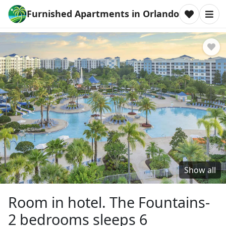
Furnished Apartments in Orlando
Show all
Room in hotel. The Fountains-
2 bedrooms sleeps 6