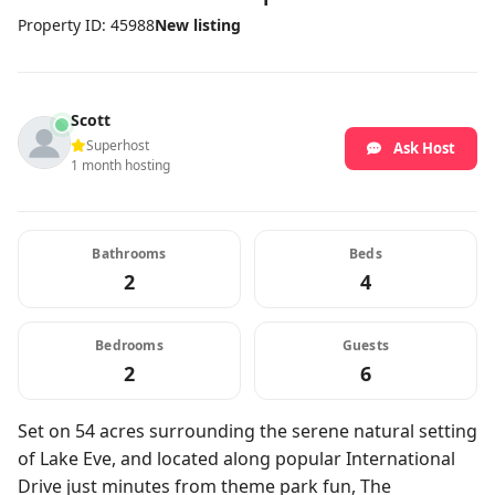
Property ID: 45988
New listing
Scott
Superhost
Ask Host
1 month hosting
Bathrooms
Beds
2
4
Bedrooms
Guests
2
6
Set on 54 acres surrounding the serene natural setting
of Lake Eve, and located along popular International
Drive just minutes from theme park fun, The