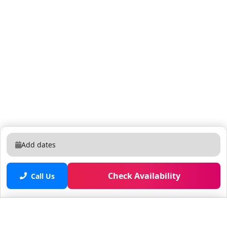
Add dates
Check Availability
Call Us
Saved properties