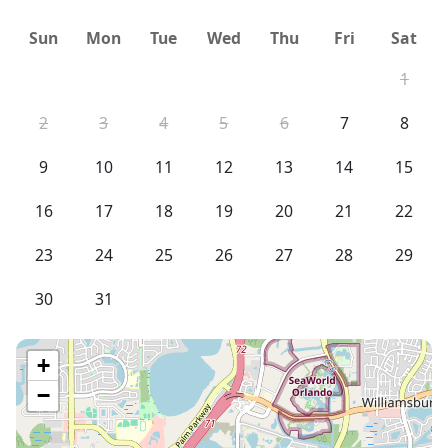
resort's front desk will also ask for this information
Sun
Mon
Tue
Wed
Thu
Fri
Sat
when you check in but obtaining this information
before hand will expedite the check in process) along
1
with an email address to receive a personal
confirmation. Since the resort maintains all the units,
2
3
4
5
6
7
8
unit decor may vary slightly from photos due to resort
9
10
11
12
13
14
15
updates and/or changes.
16
17
18
19
20
21
22
23
24
25
26
27
28
29
30
31
+
−