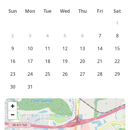
Sun
Mon
Tue
Wed
Thu
Fri
Sat
1
2
3
4
5
6
7
8
9
10
11
12
13
14
15
16
17
18
19
20
21
22
23
24
25
26
27
28
29
30
31
+
−