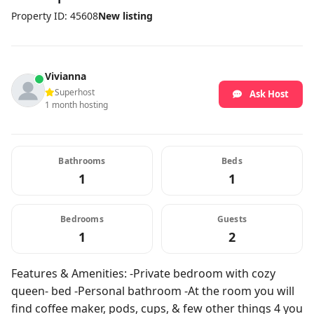
Property ID: 45608
New listing
Vivianna
Superhost
Ask Host
1 month hosting
Bathrooms
Beds
1
1
Bedrooms
Guests
1
2
Features & Amenities: -Private bedroom with cozy
queen- bed -Personal bathroom -At the room you will
find coffee maker, pods, cups, & few other things 4 you