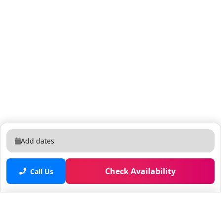
Add dates
Check Availability
Call Us
Saved properties