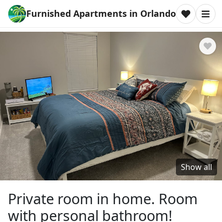
Furnished Apartments in Orlando
Show all
Private room in home. Room
with personal bathroom!