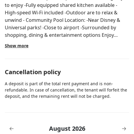
to enjoy -Fully equipped shared kitchen available -
High-speed Wi-Fi included -Outdoor are to relax &
unwind - Community Pool Location: -Near Disney &
Universal parks! -Close to airport -Surrounded by
shopping, dining & entertainment options Enjoy
hassle-free & comfortable stay in clean space, book
Show more
now for a relaxing & convenient experience
Cancellation policy
A deposit is part of the total rent payment and is non-
refundable. In case of cancellation, the tenant will forfeit the
deposit, and the remaining rent will not be charged.
August 2026
←
→