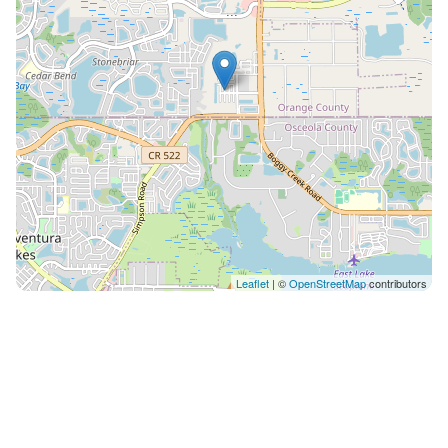
Leaflet
| ©
OpenStreetMap
contributors