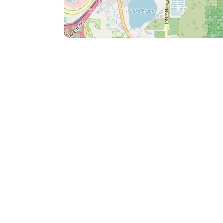
conditions in accordance with the resort's 
taxes and fees paid to the resort. • No ref
outside of the listing's cancellation policy.