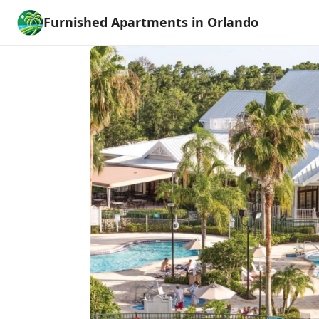
Furnished Apartments in Orlando