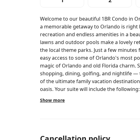
1
2
Welcome to our beautiful 1BR Condo in Or
a memorable getaway to Orlando is right 
recreation and endless amenities in a beau
lawns and outdoor pools make a lovely ret
the local theme parks. Just a few minutes 
easy access to some of Orlando's most popular dest
magic of Orlando and old Florida charm.
shopping, dining, golfing, and nightlife — 
of the ultimate family vacation destination
oasis. Your suite will include the following: • Bedroom: King bed • Living Room:
Queen Sleeper sofa • Ceiling Fan • Washer/D
Show more
Internet Access • Balcony/Patio • Elevator Acc
Amenities • Activities Center • Barbecue Area • Children's Playgro
Children's Pool (Outdoor) • Computer With Internet (Shared) • Concierge
Services • Disney Shuttle (Fee) • Fitness Center 
Facilities • Miniature Golf • Movie Rentals • Sunbathing Area • Swimming Pool
Cancellation policy