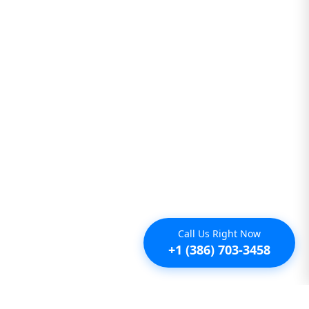
Call Us Right Now
+1 (386) 703-3458