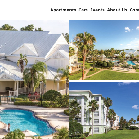
Apartments
Cars
Events
About Us
Con