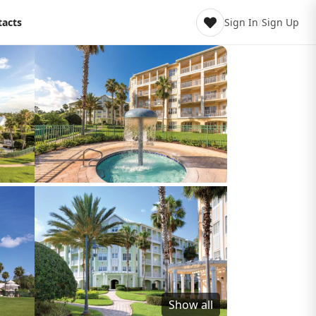
tacts
Sign In
/
Sign Up
Show all