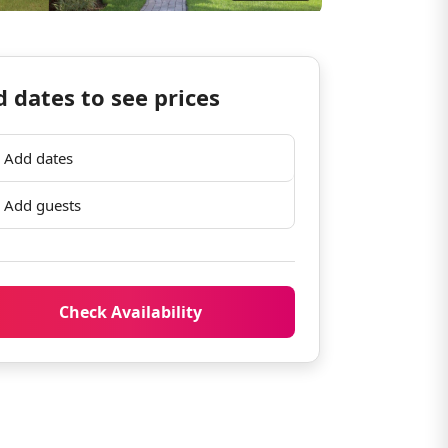
 dates to see prices
Add dates
Add guests
Check Availability