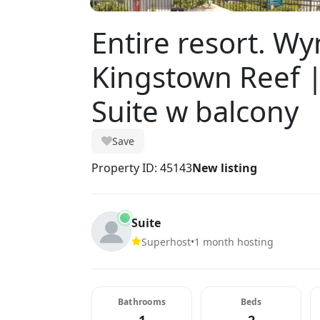
Entire resort. 
Kingstown Reef 
Suite w balcony
Save
Property ID: 45143
New listing
Suite
Superhost
•
1 month hosting
Bathrooms
Beds