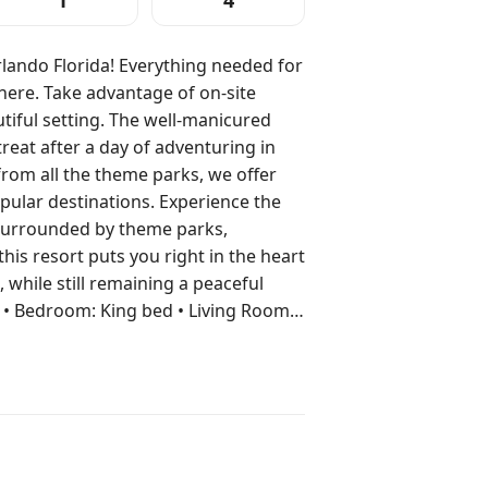
1
4
lando Florida! Everything needed for
here. Take advantage of on-site
tiful setting. The well-manicured
reat after a day of adventuring in
from all the theme parks, we offer
inations. Experience the
 Surrounded by theme parks,
this resort puts you right in the heart
, while still remaining a peaceful
ryer In Unit • Television • Wi-Fi
ess • In Room Safe Resort
und •
• Hot Tub (Outdoor) • Laundry