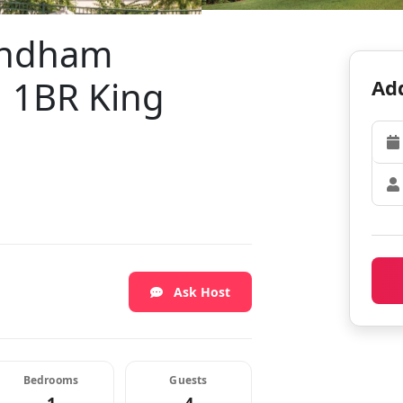
Wyndham
| 1BR King
Add
Ask Host
Bedrooms
Guests