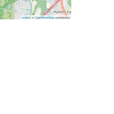
policies, including any applicable
unds or credits will be granted
Leaflet
| ©
OpenStreetMap
contributors