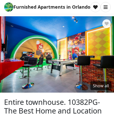
Furnished Apartments in Orlando
Show all
Entire townhouse. 10382PG-
The Best Home and Location