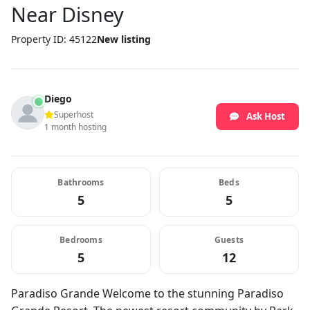
Near Disney
Property ID: 45122
New listing
Diego
Superhost
Ask Host
1 month hosting
Bathrooms
Beds
5
5
Bedrooms
Guests
5
12
Paradiso Grande Welcome to the stunning Paradiso