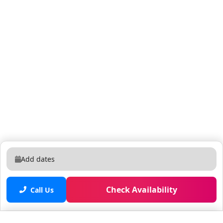
for use during your stay. Housekeeping Services: The
home is professionally cleaned and inspected before
your arrival. No daily cleaning is included. Mid-stay
cleaning services can be requested for an additional
charge. Optional Services (extra fees apply): - Barbecue
rental to use during your stay: $84 USD for up to 1
week. - Pool water heating: $25 USD per day (minimum
3 consecutive days) Online Purchases: If you plan to
make online purchases during your stay, please note
that packages sent via USPS will not be delivered, as
the postal service does not recognize vacation homes
as standard addresses, and they will be returned to
the sender. To ensure delivery, use carriers like
Add dates
Amazon, UPS, DHL, or FedEx. **Please note that we
cannot be held responsible for any unforeseen issues
Check Availability
with your online purchases. Feel free to reach out if
Call Us
you have any questions.** Commercial Vehicles: RVS,
Trailers, Buses, Golf Carts or Boats are not allowed at