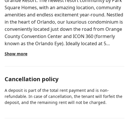
Grande Resort. The newest resort community by Park
Square Homes, with an amazing location, community
amenities and endless excitement year-round. Nestled
in the heart of Orlando, our luxurious condominium is
conveniently located just down the road from Orange
County Convention Center and ICON 360 (formerly
known as the Orlando Eye). Ideally located at 5
minutes from SeaWorld, Discovery Cove and the
Show more
exhilarating Waterpark Aquatica. Also, just 12 minutes
drive from Universal Studios and the dreamed Walt
Disney World. IMPORTANT NOTES: There is a $25/day
Cancellation policy
fee for heating the pool (Minimum 3 consecutive
nights), Grill is $84 one time fee for a week. Max
A deposit is part of the total rent payment and is non-
guests allowed is 12. We have a ring door bell camera
refundable. In case of cancellation, the tenant will forfeit the
at the front door only for security purposes. Property
deposit, and the remaining rent will not be charged.
Type: 5 Bedrooms, 5 Baths House with Private Pool
Floor Area: 2,278 Sq. Ft. DOWNSTAIRS: - Fully Equipped
Kitchen - Living Room With Smart TV - Game Room