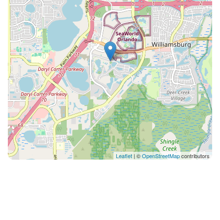
Cove Orlando - 13 miles from Orlando International
Airport (MCO) Check-in/Check-out Times: - Check-in:
4:00 PM - Check-out: 10:00 AM Important House Rules:
- Must be at least 21 years old - No parties allowed - No
pets permitted - No smoking indoors (designated
outdoor areas are available for smoking). Smoking
inside the house incurs a $280 fine. Additional
Information: Complimentary starter supplies: Each
bathroom includes 2 rolls of toilet paper, while the
kitchen is stocked with 2 rolls of paper towels, 5
garbage bags, a dish sponge, dish detergent, and a
few dishwasher pods. Bathrooms are also provided
with a small toiletries kit (shampoo, conditioner, and
Leaflet
| ©
OpenStreetMap
contributors
soap). SELF-CATERING House Guests are encouraged
to visit a nearby supermarket to purchase food and
personal items. To maintain hygiene, no leftover food
from previous guests is kept in the house. Towels: -
Bath, hand, and pool towels are included and available