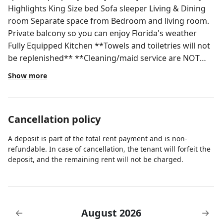
Highlights King Size bed Sofa sleeper Living & Dining
room Separate space from Bedroom and living room.
Private balcony so you can enjoy Florida's weather
Fully Equipped Kitchen **Towels and toiletries will not
be replenished** **Cleaning/maid service are NOT
included. These are optional services and can be
Show more
purchased upon arrival** *Pets are not allowed. If a
pet is found you will be asked to leave. *Extra towels
will not be provided * Free Wi-Fi * 24 Hrs Front Desk *
Cancellation policy
Laundry Facilities coin-operated. *You may send up to
7 packages at no charge during your stay. After the
A deposit is part of the total rent payment and is non-
7th package, there will be a charge of $10 per box.
refundable. In case of cancellation, the tenant will forfeit the
*Restaurant, gym, and pool on site Front Desk
deposit, and the remaining rent will not be charged.
Services are available 24 hours. Must be 21 years old
to check-in Check-In Time: 5:00 PM Check-Out Time:
11:00 AM NOTE: Please be advised that the swimming
pool will be closed for painting and maintenance from
August 2026
←
→
May 5th through May 8th, 2026 The Parc Corniche is