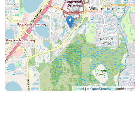
Leaflet
| ©
OpenStreetMap
contributors