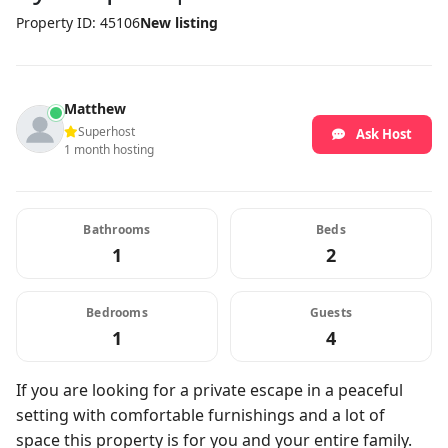
Property ID: 45106
New listing
Matthew
Superhost
Ask Host
1 month hosting
Bathrooms
Beds
1
2
Bedrooms
Guests
1
4
If you are looking for a private escape in a peaceful
setting with comfortable furnishings and a lot of
space this property is for you and your entire family.