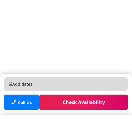
Add dates
Check Availability
Call Us
Saved properties