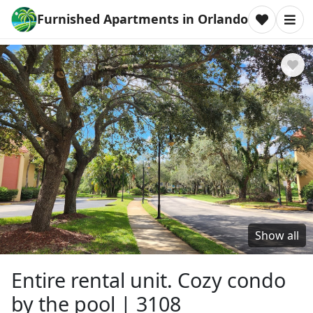
Furnished Apartments in Orlando
Show all
Entire rental unit. Cozy condo
by the pool | 3108