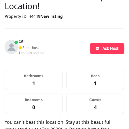
Location!
Property ID: 44449
New listing
Cai
Superhost
Ask Host
1 month hosting
Bathrooms
Beds
1
1
Bedrooms
Guests
0
4
You can't beat this location! Stay at this beautiful