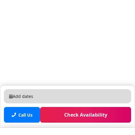
facilities on the 3rd & 4th floors, plus ice machine &
vending machine on the 5th floor. There are 2
elevators located on the south side of the building.
There are 2 stairwells - one is right outside the unit &
the other is near the elevators. There are over 200
world class attractions, dining options, nightlife,
shops, and shows within walking distance of the
apartment. Check out time is STRICTLY at 11AM. Any
late check out is subjected to a late check out fee of
USD100. Please note that there is no hair and body
soap provided! Self-catered house. As a courtesy, we
do leave you a few supplies to get you started until
you have a chance to shop. You may find 2 toilet paper
Add dates
rolls per bathroom (one in the holder and one extra), a
roll of paper towel, a couple of trash bags. The
Check Availability
amenities are managed Property Management, and
Call Us
from time to time they do require maintenance and
may not be available also because of COVID. This is