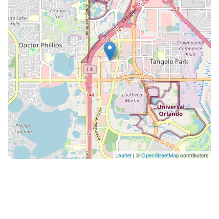
International drive . For Universal Studios I
recommend Uber or Lyft rides ( costs around $5 -$7)
*IMPORTANT* If this condo is not available on the
dates you inquired we may many others, some in the
same complex or in other resorts around Kissimmee
and OrlandoI You can click on the picture on my
profile and see my other listings in one spot . Thank
you very much for your interest . The community has
an abundance of amenities including the following:
DUE TO COVID-19, THERE ARE LIMITED AMENITIES &
REDUCED HOURS OF OPERATION** 2 Outdoor
Swimming Pools, an Indoor Pool, 2 Outdoor Kiddie
Wading Pools, & 3 Hot Tubs (2 Outdoor/1 Indoor)
Leaflet
| ©
OpenStreetMap
contributors
Fitness Room Lighted Tennis Court Game Room Kid’s
Playground staySky® Kids Club with Scheduled
Activities (Seasonal) Pizza Hut Express Convenience
Food Court Sundry Grocery Shop Ice & Vending
Machines Lakefront Gazebo There are coin laundry