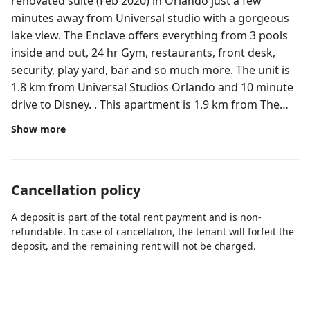
renovated suite (Feb 2020) in Orlando just a few
minutes away from Universal studio with a gorgeous
lake view. The Enclave offers everything from 3 pools
inside and out, 24 hr Gym, restaurants, front desk,
security, play yard, bar and so much more. The unit is
1.8 km from Universal Studios Orlando and 10 minute
drive to Disney. . This apartment is 1.9 km from The
Wizarding World of Harry Potter and 3 km from
Show more
International Drive Orlando. The apartment is unique
is one-of-a-kind. Apartment has balcony with views of
Universal Orlando & lake views. It's also one of the
Cancellation policy
only condos at the complex with a mid-size
refrigerator & fully functional kitchen. The unit is fully
A deposit is part of the total rent payment and is non-
renovated as of Feb 2020! Fireworks can also be seen
refundable. In case of cancellation, the tenant will forfeit the
from the balcony on clear nights! - New granite
deposit, and the remaining rent will not be charged.
counter tops & kitchen cabinets - New kitchenware,
coffee maker & toaster oven - New bedding, linens &
towels - New bathroom vanity & other upgrades - All