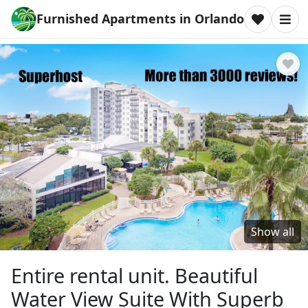
Furnished Apartments in Orlando
Show all
Entire rental unit. Beautiful
Water View Suite With Superb