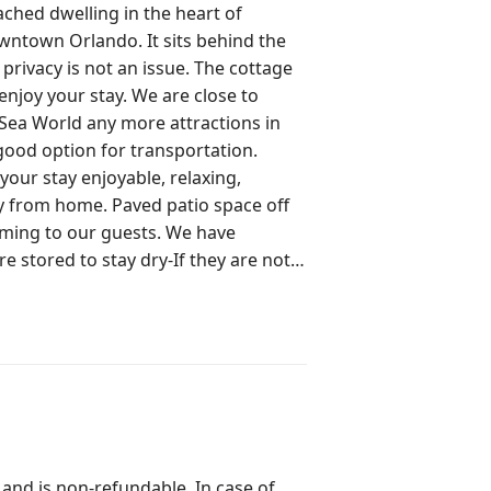
ached dwelling in the heart of
ndo. It sits behind the
 is not an issue. The cottage
stay. We are close to
 Sea World any more attractions in
our stay enjoyable, relaxing,
ed patio space off
to our guests. We have
re stored to stay dry-If they are not
f you want to use the
ion they want to have with us. We
d walking distance to historic
 and is non-refundable. In case of