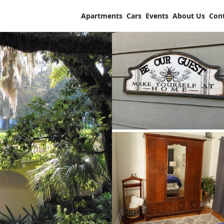
Apartments
Cars
Events
About Us
Con