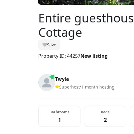
Entire guesthouse
Cottage
Save
Property ID: 44257
New listing
Twyla
Superhost
•
1 month hosting
Bathrooms
Beds
1
2