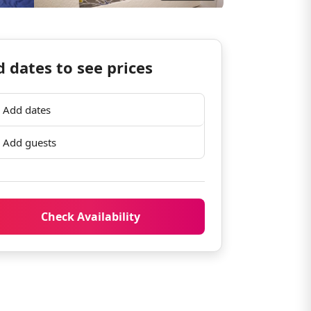
 dates to see prices
Add dates
Add guests
Check Availability