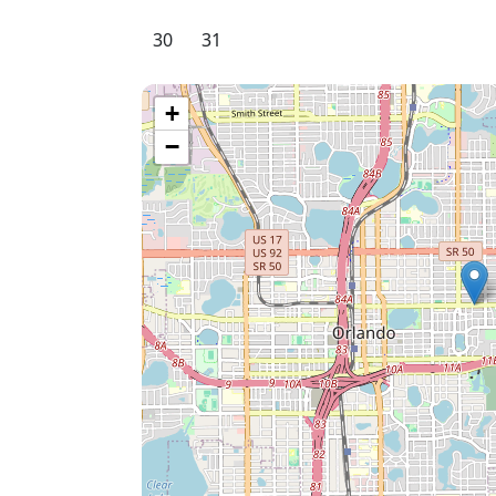
30
31
+
−