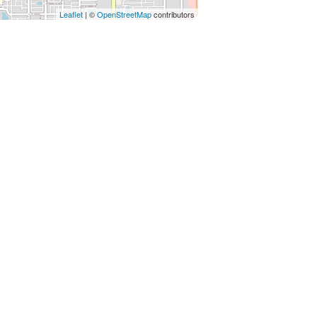
Leaflet
| ©
OpenStreetMap
contributors