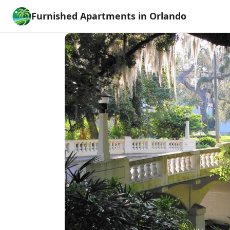
Furnished Apartments in Orlando