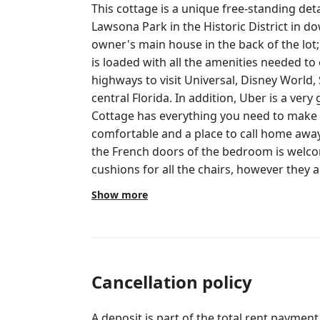
This cottage is a unique free-standing det
Lawsona Park in the Historic District in downtown Orla
owner's main house in the back of the lot; privacy
is loaded with all the amenities needed to enjoy your 
highways to visit Universal, Disney World,
central Florida. In addition, Uber is a very good option for transportation.
Cottage has everything you need to make y
comfortable and a place to call home away from home. Pav
the French doors of the bedroom is welcoming 
cushions for all the chairs, however they a
out for use, please let us know and we get them for you. I
Show more
fire pit, let us know and we can assist. We have s’mores sticks and mountain
pie makers available as well. We are available for any questions, tips or
conversation during your stay. We want you to feel welcome and comfortable.
It’s up to our guests the amount of interact
respect their privacy. Our home is nestled in the heart of the historic district in
Cancellation policy
downtown Orlando. Cobblestone streets an
parks, restaurants and bars. We are walking distance to many restaurants,
A deposit is part of the total rent payment