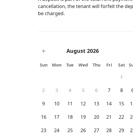
bars and parks. Uber is available as well. Street parking for guests. If you are
cancellation, the tenant will forfeit the de
interested in the theme parks and don't hav
be charged.
option for transportation. We are approx. 16 miles from Walt Disney World, 8
miles from Universal Studios and 11 miles from Sea Worl
vehicle, Uber's are very accessible in our a
August 2026
←
Sun
Mon
Tue
Wed
Thu
Fri
Sat
S
1
2
3
4
5
6
7
8
9
10
11
12
13
14
15
1
16
17
18
19
20
21
22
2
23
24
25
26
27
28
29
2