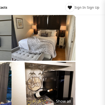
tacts
Sign In
/
Sign Up
Show all