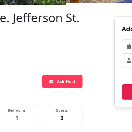
. Jefferson St.
Add
Ask Host
Bedrooms
Guests
1
3