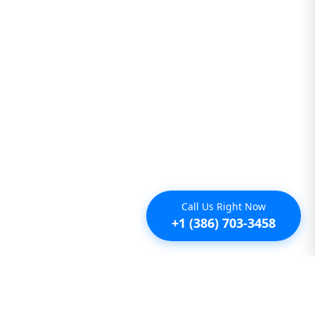
Call Us Right Now
+1 (386) 703-3458