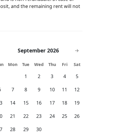
posit, and the remaining rent will not
e a rental car, uber is the best
d. If you don't have a
rea.
September 2026
→
un
Mon
Tue
Wed
Thu
Fri
Sat
1
2
3
4
5
6
7
8
9
10
11
12
3
14
15
16
17
18
19
0
21
22
23
24
25
26
7
28
29
30