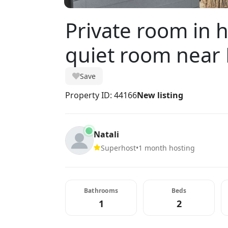
Private room in 
quiet room near
Save
Property ID: 44166
New listing
Natali
Superhost
•
1 month hosting
Bathrooms
Beds
1
2