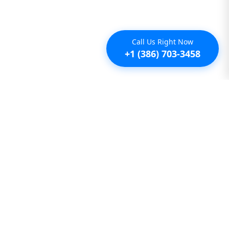
Call Us Right Now
+1 (386) 703-3458