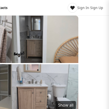
tacts
Sign In
/
Sign Up
Show all