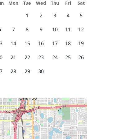
un
Mon
Tue
Wed
Thu
Fri
Sat
1
2
3
4
5
6
7
8
9
10
11
12
3
14
15
16
17
18
19
0
21
22
23
24
25
26
7
28
29
30