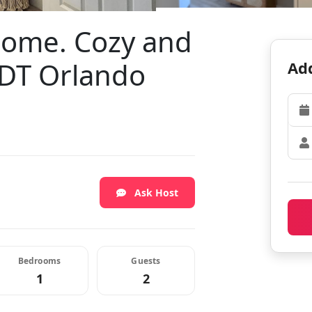
home. Cozy and
 DT Orlando
Add
Ask Host
Bedrooms
Guests
1
2