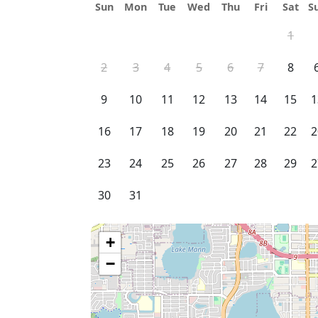
Sun
Mon
Tue
Wed
Thu
Fri
Sat
S
1
2
3
4
5
6
7
8
9
10
11
12
13
14
15
1
16
17
18
19
20
21
22
2
23
24
25
26
27
28
29
2
30
31
+
−