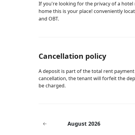
If you're looking for the privacy of a hot
home this is your place! conveniently locat
and OBT.
Cancellation policy
A deposit is part of the total rent payment
cancellation, the tenant will forfeit the de
be charged.
August 2026
←