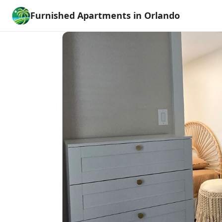
Furnished Apartments in Orlando