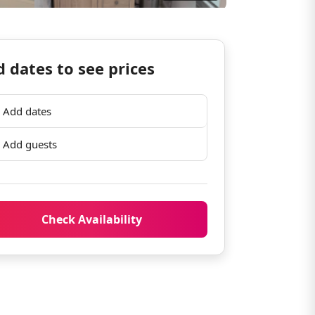
 dates to see prices
Add dates
Add guests
Check Availability