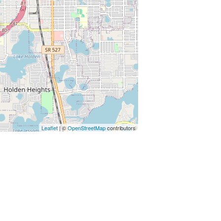
Leaflet
| ©
OpenStreetMap
contributors