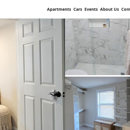
Apartments
Cars
Events
About Us
Con