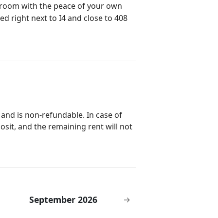
el room with the peace of your own
ed right next to I4 and close to 408
 and is non-refundable. In case of
posit, and the remaining rent will not
September 2026
→