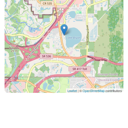
bunkbed of twin beds. *KITCHEN, LIVING & DINING
ROOM* This is an open concept space where the
floor-to-ceiling sliding glass doors stand out by giving
you breathtaking views of Lake Bryan. You can cook
while you enjoy the beautiful Lakeview or have a quick
breakfast on the bar top seating stools. The kitchen is
fully equipped with new small appliances, as well as
everything you need such as silverware, dishes, pots,
pans, utensils, bowls, cups, Tupperware. It has a two
sided refrigerator, microwave, an electric stove and
oven, and a dishwasher. The sink also has a food
disposal button. It also includes a Keurig automatic
coffee machine. The dining and living room are in
Leaflet
| ©
OpenStreetMap
contributors
front of each other along the open space. The dining
room includes a rectangular table with 2 benches to
accommodate everyone. Perfectly located for you to
have an amazing view while dining. *LIVING ROOM*
The living room has a comfortable sofa and chairs. It