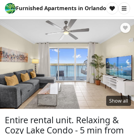
Furnished Apartments in Orlando
Show all
Entire rental unit. Relaxing &
Cozy Lake Condo - 5 min from