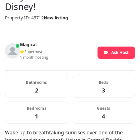
Disney!
Property ID: 43712
New listing
Magical
Superhost
Ask Host
1 month hosting
Bathrooms
Beds
2
3
Bedrooms
Guests
1
4
Wake up to breathtaking sunrises over one of the