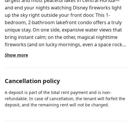
largest and most peaceful lakes in Central Florida—
and end your nights watching Disney fireworks light
up the sky right outside your front door. This 1-
bedroom, 2-bathroom lakefront condo offers a truly
unique stay. On one side, expansive water views that
bring instant calm; on the other, magical nighttime
fireworks (and on lucky mornings, even a space rocket
launch across the horizon). Included amenities: pools,
Show more
fitness center, game room & more. * Located at The
Blue Heron Beach Resort- 24 hr Front Desk * Self
check-in at the Front Desk * Linens and towels are
Cancellation policy
provided for your stay * Washer and dryer included in
the unit * Free parking (outside and under roof) *
A deposit is part of the total rent payment and is non-
Fitness room * Game room * Pool (heated) * 5 min to
refundable. In case of cancellation, the tenant will forfeit the
Disney / 10 min to Universal Studios & Convention
deposit, and the remaining rent will not be charged.
Center *Starbucks, Chick-fil-A, McDonalds just outside
the property ___________________________________ The
condo, located on the 10th floor features a fully