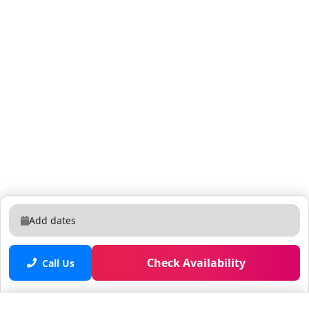
also gives you a wonderful experience to wake up with
a priceless view of the lake. There are some
boardgames that are included for you to have some
relax recreational time. There's also a smartTV (cable
included). Next to it are the sliding glass doors that
lead you to a private balcony. *BALCONY* The most
calm and unique place of this unit, where you're going
to see the most stunning views of the sunrise at Lake
Bryan from the 7th floor. Or just enjoy looking at the
water sports. If you are lucky with the date, you might
also see the space rocket launches from the East
coast. *LAUNDRY* Along the hallway there is a door
where you can find a washer and dryer for your
Add dates
convenience. *RESORT ACCESS* Guests will have a
private keycard with full access to the whole
Check Availability
apartment, elevators and the resort's amenities: -
Call Us
Swimming pool, hot tub - Tiki bar (seasonal operation)
- BBQ area - Fitness center - Game room - Dock