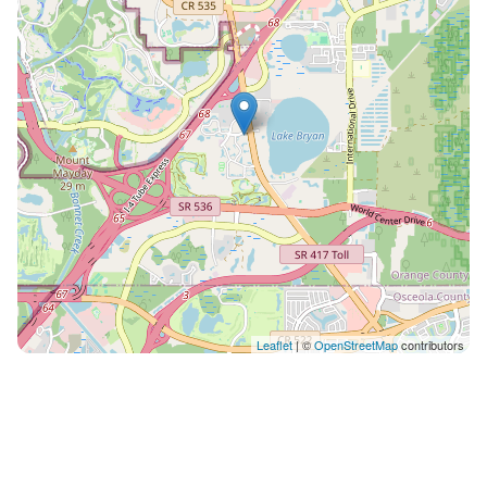
is available at this resort.** ON-SITE AMENITIES at
Sheraton Vistana Resort: Child Care Children's Pool
Exercise Equipment Games Room Grocery Store
Handicapped Unit Health Club Lift/Elevator
Playground Area Restaurant Sauna Snack Bar
Swimming Pool Tennis (Equipment available)
Whirlpool/Hot Tub NOTE*: Credit Card information will
be collected by the resort at Check-In for a $150
refundable security deposit.
Leaflet
| ©
OpenStreetMap
contributors