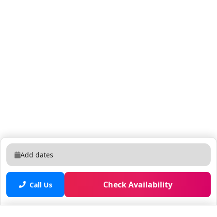
Add dates
Check Availability
Call Us