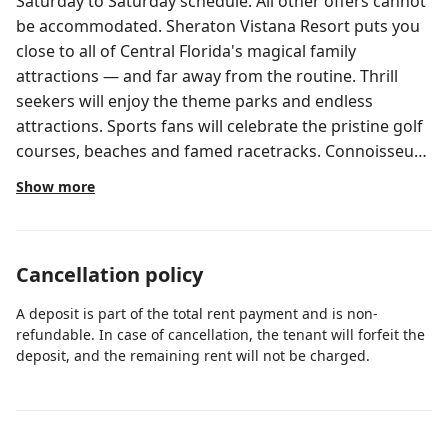
Saturday to Saturday schedule. All other offers cannot
be accommodated. Sheraton Vistana Resort puts you
close to all of Central Florida's magical family
attractions — and far away from the routine. Thrill
seekers will enjoy the theme parks and endless
attractions. Sports fans will celebrate the pristine golf
courses, beaches and famed racetracks. Connoisseurs
will crave the world-class shopping and renowned
Show more
dining. And everyone will love 13 Two-Bedroom Villa
1,025 square feet* • Sleeps 6 adults Every amenity
you'd expect to find in a vacation home is provided in
Cancellation policy
this stylish two-bedroom villa. The comfortable
surroundings invite you to unwind and enjoy every
A deposit is part of the total rent payment and is non-
moment of your vacation. Your villa features the
refundable. In case of cancellation, the tenant will forfeit the
following amenities: Master bedroom with king-size
deposit, and the remaining rent will not be charged.
Sheraton Bed and whirlpool tub Guest bedroom with
two twin-size beds Living area with sofa bed Three
HDTVs, one in each bedroom and one in the living area