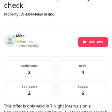
check-
Property ID: 43566
New listing
Mike
Superhost
Ask Host
1 month hosting
Bathrooms
Beds
2
4
Bedrooms
Guests
2
6
This offer is only valid in 7 Night Intervals on a