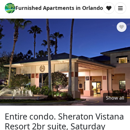
Furnished Apartments in Orlando
Show all
Entire condo. Sheraton Vistana
Resort 2br suite, Saturday