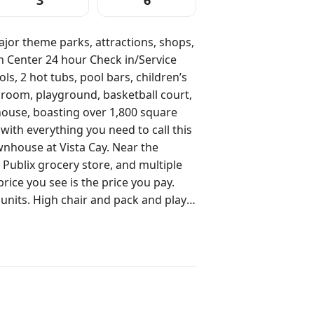
3
6
jor theme parks, attractions, shops,
ck in/Service
 room, playground, basketball court,
nhouse, boasting over 1,800 square
 with everything you need to call this
 Publix grocery store, and multiple
ck and play
ajor theme parks, and next to the
onvention Business District. Our
t of what Orlando has to offer at a
rlando’s greatest attractions, shops