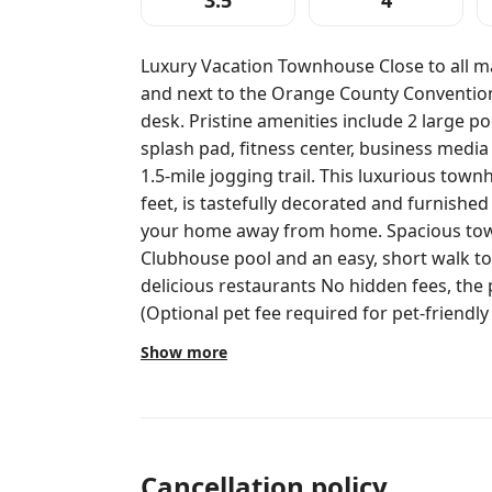
3.5
4
Luxury Vacation Townhouse Close to all ma
and next to the Orange County Convention Center 24 hour Che
desk. Pristine amenities include 2 large pools, 2 hot tubs, pool bars, children’s
splash pad, fitness center, business media
1.5-mile jogging trail. This luxurious tow
feet, is tastefully decorated and furnished
your home away from home. Spacious townhouse at Vista Cay. Near the
Clubhouse pool and an easy, short walk to
delicious restaurants No hidden fees, the price you see is the price you pay.
(Optional pet fee required for pet-friendly units. High chair and pa
rental not included, see below for details) Location: Beautiful and convenient
Show more
location, next to Epic Universe, near all m
Orange County Convention Center! Vista Cay is located on Universal Boulevard,
in the heart of Orlando's Attraction and C
location and accommodations have the bes
great price. Conveniently close to all of O
Cancellation policy