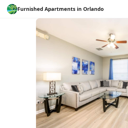
Furnished Apartments in Orlando