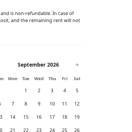
 to provide you with a peaceful
 and is non-refundable. In case of
posit, and the remaining rent will not
nge County Convention Center
utes drive to
*On-Site 24 Hour Check-In Desk and
xclusively provided by us at Vista
September 2026
→
and changing
un
Mon
Tue
Wed
Thu
Fri
Sat
is also exclusively provided by us
1
2
3
4
5
or a low fee via ChargePoint and
6
7
8
9
10
11
12
the winter months), 2 hot tubs, full
3
14
15
16
17
18
19
ter, 1.5 mile jogging trail around the
ome, first serve basis, arcade room,
0
21
22
23
24
25
26