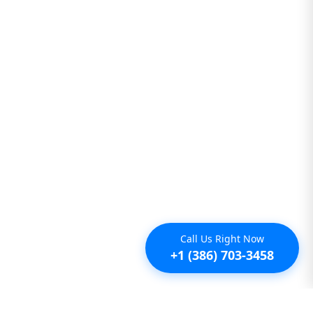
Call Us Right Now
+1 (386) 703-3458