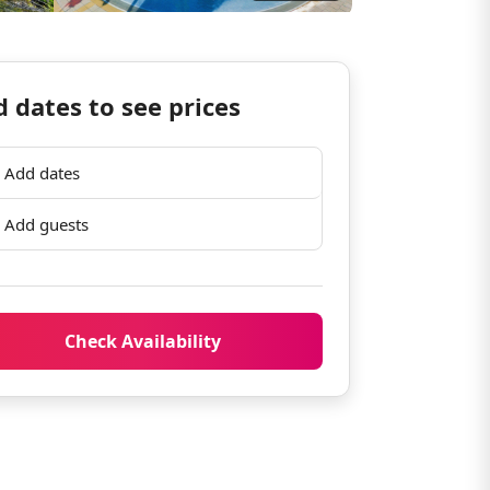
 dates to see prices
Add dates
Add guests
Check Availability