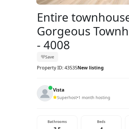
Entire townhous
Gorgeous Townho
- 4008
Save
Property ID: 43535
New listing
Vista
Superhost
•
1 month hosting
Bathrooms
Beds