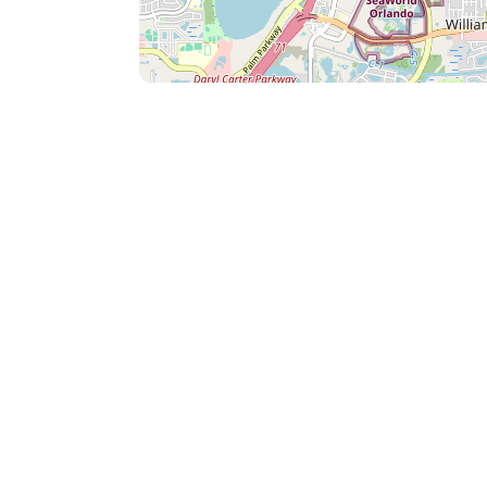
Minutes to the nearest Beach, Cocoa Beach. (all highway)
prime outlet malls in either direction. Pet Policy: Vista Cay Community HOA
allows dogs under 35 lbs only. 2 dogs maximum allowed per unit. (No other
types of pets are allowed to stay at Vista C
goes to the cleaning company to perform 
health and safety of future guests. Any potential, incidental damage caused by
said pet(s) will be the responsibility of the
charged to the credit card on file. There is
is still required for all ESA dogs. If an un
charge will be added to the guest's credit c
potential immediate cancelation of the re
friendly units. High Chair and Pack and Play Rental: High chairs and pack and
plays are available upon request. The rental price for each is $10 a day + tax.
This charge goes towards the purchase, de
the items With our attention to detail and genuine care for high standards of
cleanliness and customer service, you are
comfortable stay with us during your visit