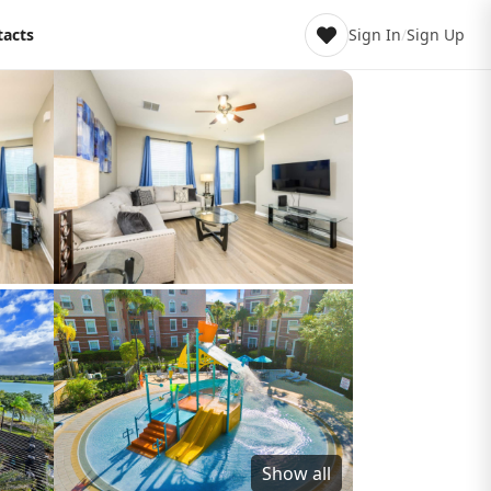
tacts
Sign In
/
Sign Up
Show all