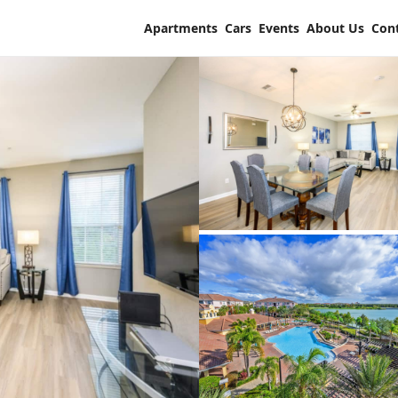
Apartments
Cars
Events
About Us
Con