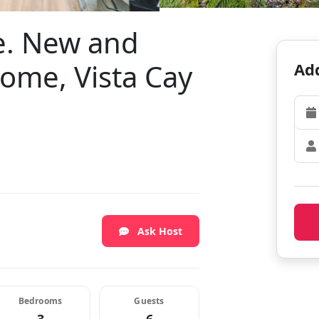
e. New and
me, Vista Cay
Add
Ask Host
Bedrooms
Guests