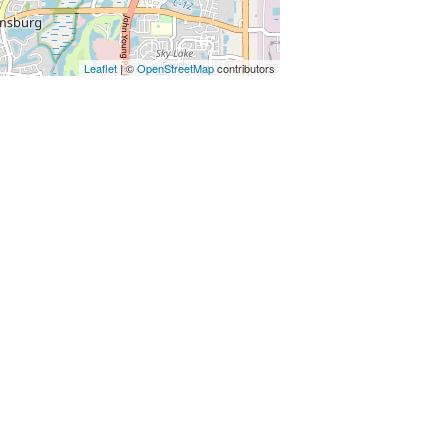
 - 10 Minutes to both
Leaflet
| ©
OpenStreetMap
contributors
ay) $99 per pet, per stay This fee
the deep cleaning required for the
 guest of registration and will be
 no fee for service animals. A pet fee
authorized pet is discovered, a $250
ard on file for pet-friendly units or
servation and no refund for non-pet-
livery, upkeep, and sanitization of
 sure to have a happy and
 to the Sunshine State!