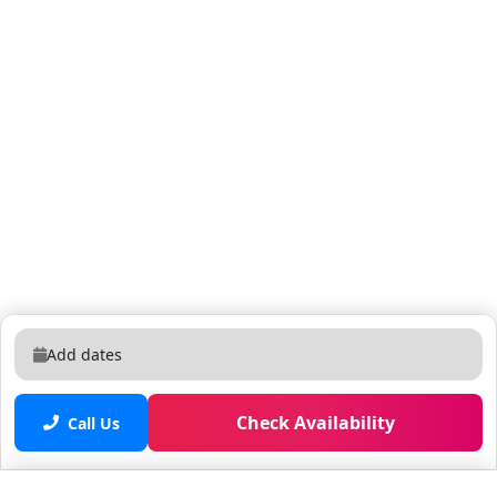
In-Unit Essentials • Large washer and dryer • Fresh
linens, bath towels, and pool towels • Starter supply kit
(toiletries, paper towels, detergent, trash bags) 🧹
Optional Housekeeping Daily or periodic
housekeeping services are available for an additional
fee. Please inquire at check-in. 🐾 Pet-Friendly Policy
We’re happy to welcome your furry family members!
Up to 2 dogs allowed, under 35 lbs each $99 per pet,
per stay (deep-cleaning fee) Service animals stay free;
ESA dogs require the standard pet fee Unauthorized
pets will incur a $250 charge or possible cancellation
👶 Baby Gear Rentals High chairs and Pack and Plays
are available upon request. 💲 $10 per item, per day +
Add dates
tax (includes delivery, cleaning, and sanitization)
Check Availability
Call Us