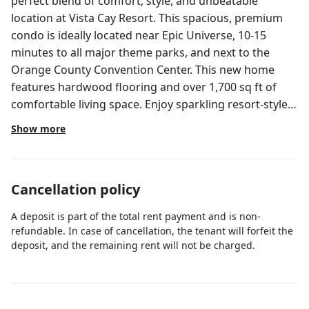
perfect blend of comfort, style, and unbeatable
location at Vista Cay Resort. This spacious, premium
condo is ideally located near Epic Universe, 10-15
minutes to all major theme parks, and next to the
Orange County Convention Center. This new home
features hardwood flooring and over 1,700 sq ft of
comfortable living space. Enjoy sparkling resort-style
amenities, 24-hour check-in, free parking, and more!—
Show more
perfect for families and convention guests. Vista Cay
Resort Direct ☀️ Orlando, Florida 🏝️ New Modern
Condo at The Reserve at Vista Cay Steps from the Isles
Cancellation policy
Pool Area, Pool Bar 🍹, Kids Splash Zone 💦, Jacuzzi ♨️,
Fire Pit 🔥, and an easy walk to Publix 🛒 plus multiple
A deposit is part of the total rent payment and is non-
delicious restaurants 🍽️. 💵 No Hidden Fees The price
refundable. In case of cancellation, the tenant will forfeit the
you see is the price you pay! (Optional pet fee for pet-
deposit, and the remaining rent will not be charged.
friendly units. High chair and pack and play rentals
available — see details below.) 🏡 3 Bedrooms | 2
Bathrooms 🛏️ Bed Configuration: 1 King 1 Queen 2