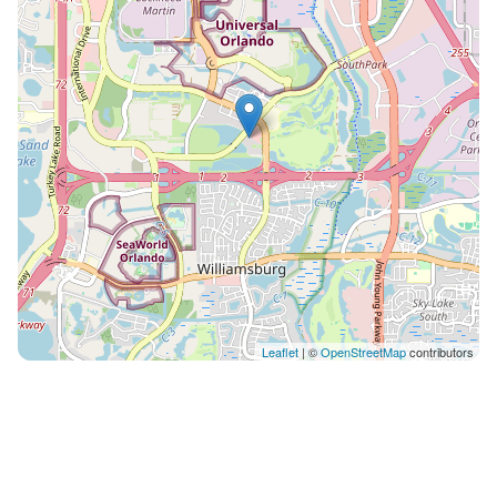
everything! ✈️ 15 min from Orlando International
Airport 🎢 2–3 min to Epic Universe (opening soon!) 🦄
9 min to Universal Studios & Islands of Adventure 🐬 5
min to SeaWorld (watch the fireworks from the
resort!) 🎡 15 min to Walt Disney World 🏖️ 50 min to
Cocoa Beach 🛍️ 10 min to Orlando Premium Outlets in
either direction 🏢 2 min to the Orange County
Convention Center ⏰ Early Arrival or Late Departure
Arriving early or leaving late? No problem. Enjoy our
bag drop service, plus showers and changing rooms
at the clubhouse so you can make the most of your
day. 🚗 Parking and EV Charging Free parking for up
to 6 vehicles per reservation. EV charging stations are
Leaflet
| ©
OpenStreetMap
contributors
available on the property for a small fee via
ChargePoint. 📺 Tech and Comfort Smart TVs in every
room, including a 60” TV in the living room, 50” in the
primary bedroom, and 43” in the additional bedrooms.
High-speed Wi-Fi (200 Mbps) and cable TV included. 🧺