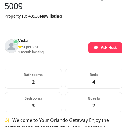
5009
Property ID: 43530
New listing
Vista
Superhost
Ask Host
1 month hosting
Bathrooms
Beds
2
4
Bedrooms
Guests
3
7
✨ Welcome to Your Orlando Getaway Enjoy the