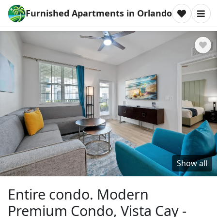
Furnished Apartments in Orlando
Show all
Entire condo. Modern
Premium Condo, Vista Cay -