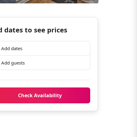
 dates to see prices
Add dates
Add guests
Check Availability