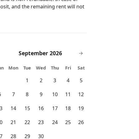
posit, and the remaining rent will not
• Arcade games and billiards • Game
gging trail around Lake Cay • Gated
enic walking trail • Gift shop •
September 2026
→
un
Mon
Tue
Wed
Thu
Fri
Sat
1
2
3
4
5
 • SeaWorld – 2.8 miles • Universal
miles • International Drive – 1.4 miles
6
7
8
9
10
11
12
Cuba Libre • Miller’s Ale House • Café
3
14
15
16
17
18
19
• Andretti Indoor Karting – 2 miles •
0
21
22
23
24
25
26
es • CityWalk – 5 miles • Orlando
les • Kings Dining & Entertainment – 2
7
28
29
30