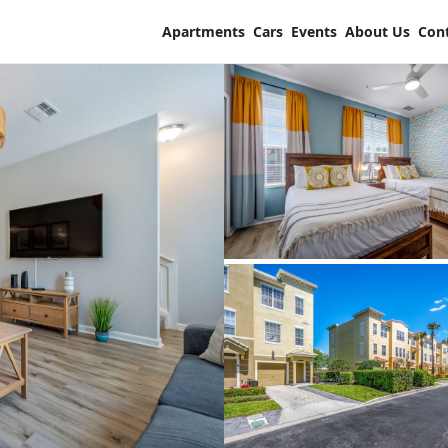
Apartments
Cars
Events
About Us
Con