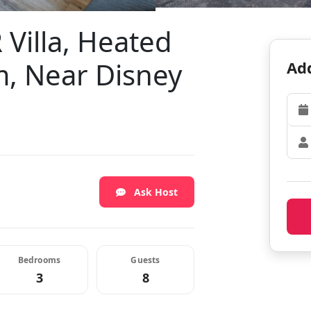
 Villa, Heated
, Near Disney
Add
Ask Host
Bedrooms
Guests
3
8