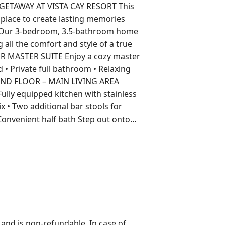
AWAY AT VISTA CAY RESORT This
 place to create lasting memories
 all the comfort and style of a true
ix • Two additional bar stools for
t half bath Step out onto
. ⸻ THIRD FLOOR
out is perfect for
AINMENT FOR
 note: laundry detergent is not
 and is non-refundable. In case of