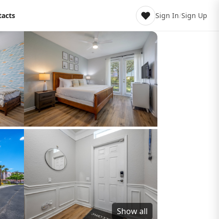
tacts
Sign In
/
Sign Up
Show all