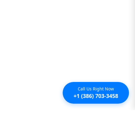
Call Us Right Now
+1 (386) 703-3458