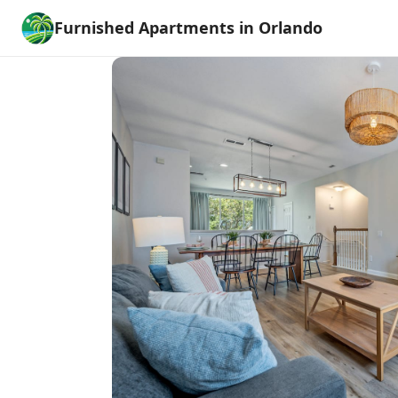
Furnished Apartments in Orlando