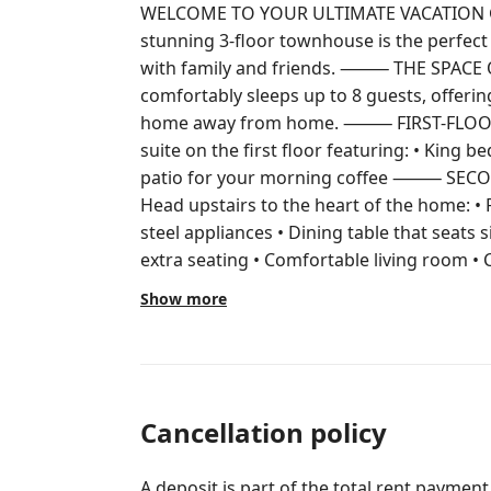
WELCOME TO YOUR ULTIMATE VACATION GET
stunning 3-floor townhouse is the perfect
with family and friends. ⸻ THE SPACE Our 3-bedroom, 3.5-bathroom home
comfortably sleeps up to 8 guests, offering
home away from home. ⸻ FIRST-FLOOR MASTER SUITE Enjoy a cozy master
suite on the first floor featuring: • King bed • Private full bathroom • Relaxing
patio for your morning coffee ⸻ SECOND FLOOR – MAIN LIVING AREA
Head upstairs to the heart of the home: • Fully equipped kitchen with stainless
steel appliances • Dining table that seats s
extra seating • Comfortable living room • Convenien
the kitchen balcony and soak up the Florida sunshine
Show more
Upstairs you will find: Second Master Suite • King bed • Private full bathroom
Third Bedroom • Two full beds • Private full bathroom This lay
families and groups who value privacy and space. ⸻ ENTERT
EVERYONE • TVs in every bedroom • Comfortable living space for relaxing after
a day at the parks ⸻ IN-UNIT WASHER & DRYER Enjoy the convenience of a
Cancellation policy
washer and dryer during your stay. Please
provided. ⸻ RESORT-STYLE FUN AT VISTA CAY Located just steps from the
A deposit is part of the total rent payment