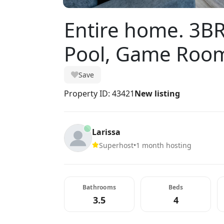
Entire home. 3BR
Pool, Game Room
Save
Property ID: 43421
New listing
Larissa
Superhost
•
1 month hosting
Bathrooms
Beds
3.5
4