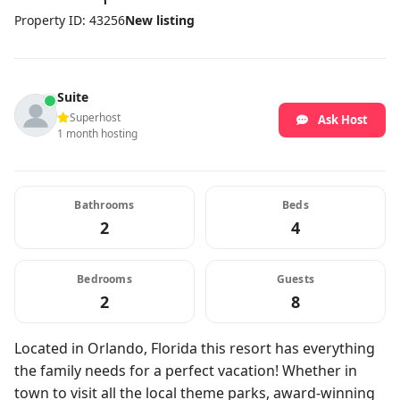
Property ID: 43256
New listing
Suite
Superhost
Ask Host
1 month hosting
Bathrooms
Beds
2
4
Bedrooms
Guests
2
8
Located in Orlando, Florida this resort has everything
the family needs for a perfect vacation! Whether in
town to visit all the local theme parks, award-winning