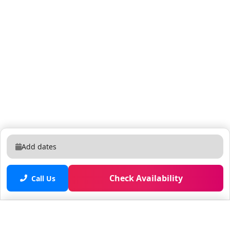
to the resort. • No refunds or credits will be granted
outside of the listing's cancellation policy.
Add dates
Check Availability
Call Us
Saved properties