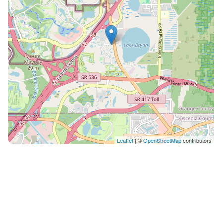
always place you in the best suite available, however
we cannot guarantee a specific location in the resort. •
Your suite may be a mobility accessible unit. •
Information in this listing is provided by the resort and
not independently verified. • We are not affiliated with
the resort, you are renting directly from a timeshare
owner. We help timeshare owners cover their HOA and
maintenance costs when they can't use their
properties. • You may be asked to watch a timeshare
presentation, however you are under no obligation to
do so and we recommend politely declining if you are
Leaflet
| ©
OpenStreetMap
contributors
not interested. • The guest checking in must be 21+
years old and present a valid credit card for a
refundable damage deposit due at check-in (amount
may vary, please contact the resort directly for more
information) • Guests are required to accept additional
terms and conditions in accordance with the resort's
policies, including any applicable taxes and fees paid