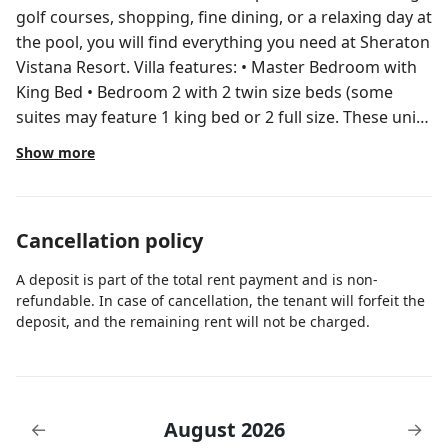
golf courses, shopping, fine dining, or a relaxing day at
the pool, you will find everything you need at Sheraton
Vistana Resort. Villa features: • Master Bedroom with
King Bed • Bedroom 2 with 2 twin size beds (some
suites may feature 1 king bed or 2 full size. These units
can accommodate 8 guests. Please inquire in advance
Show more
if you need 8 guests, otherwise you will be booked in a
room that sleeps 6) • Living area with sofa bed •
HDTVs, located in each bedroom and the living area
Cancellation policy
with Bose® 3•2•1® audio system and DVD player •
Dining area • Full kitchen with granite countertops,
A deposit is part of the total rent payment and is non-
range/oven, microwave, full-size refrigerator with
refundable. In case of cancellation, the tenant will forfeit the
icemaker, dishwasher, coffee maker, toaster, blender
deposit, and the remaining rent will not be charged.
and dinnerware • Washer and dryer • Private balcony
or patio • Complimentary wireless high-speed internet
access • In-room safe Resort Amenities: • Activities
(On-Site) • Activity Center • BBQ Grills • Concierge •
August 2026
←
→
Fitness Center • Fitness Class • Game Room/Arcade •