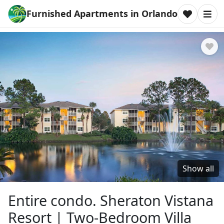
Furnished Apartments in Orlando
Show all
Entire condo. Sheraton Vistana
Resort | Two-Bedroom Villa