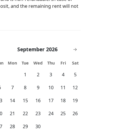
 help and assist guests with check-in
posit, and the remaining rent will not
e concierge team upon request. New
 Los Angeles, San Francisco, Las
e arranged for all guests upon
tional charge as per the Tour. Car
ssional team subject to advance
September 2026
→
 availability with proper notice.
check-in time will be asked by the
un
Mon
Tue
Wed
Thu
Fri
Sat
eck-out for all resident/guest. 24/7
1
2
3
4
5
 ensure guest safety and security.
store your luggage during check-in or
6
7
8
9
10
11
12
curity
3
14
15
16
17
18
19
stay via card need to pay upon
o pay upon arrival.
0
21
22
23
24
25
26
7
28
29
30