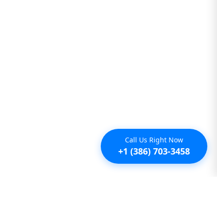
Call Us Right Now
+1 (386) 703-3458