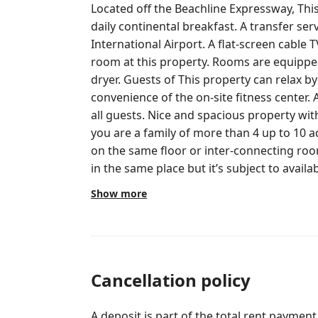
Located off the Beachline Expressway, This property features f
daily continental breakfast. A transfer ser
International Airport. A flat-screen cable TV is found in each simply decorated
room at this property. Rooms are equipped 
dryer. Guests of This property can relax by the outdoor pool or enjoy the
convenience of the on-site fitness center. A
all guests. Nice and spacious property with Toilet amenities and much more. If
you are a family of more than 4 up to 10 
on the same floor or inter-connecting roo
in the same place but it’s subject to availa
We have Multiple Rooms Available in the 
Show more
designs which will be assigned to you upon
availability. The Guest will receive access room key card after check-in is
proceeded. Only the registered guest will be allowed to stay and visit the
apartment during the whole stay. Additional Visitors / Guests are allowed but
always valid ID or Passport needs to be re
Cancellation policy
for your visitors or family members addit
property policy. INTERACTION WITH GUESTS This property has a 24/7
A deposit is part of the total rent payment