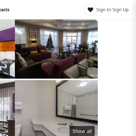
tacts
Sign In
/
Sign Up
Show all