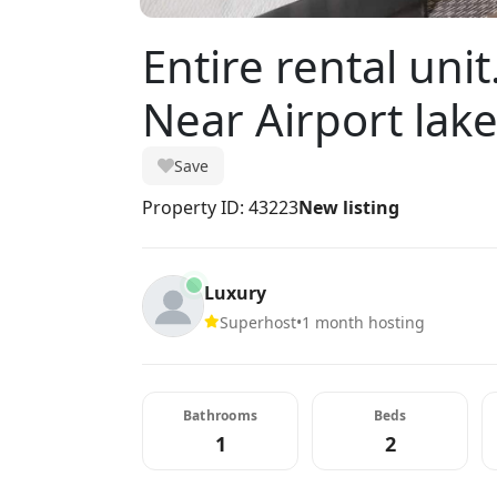
Entire rental uni
Near Airport lak
Save
Property ID: 43223
New listing
Luxury
Superhost
•
1 month hosting
Bathrooms
Beds
1
2