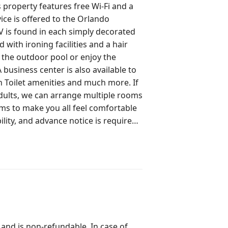
ree Wi-Fi and a
vice is offered to the Orlando
with ironing facilities and a hair
 business center is also available to
adults, we can arrange multiple rooms
ms to make you all feel comfortable
bility, and advance notice is required.
Same Building with many layouts and
 your arrival and subject to
gistered at reception to get access
ional charges may apply as per the
 and is non-refundable. In case of