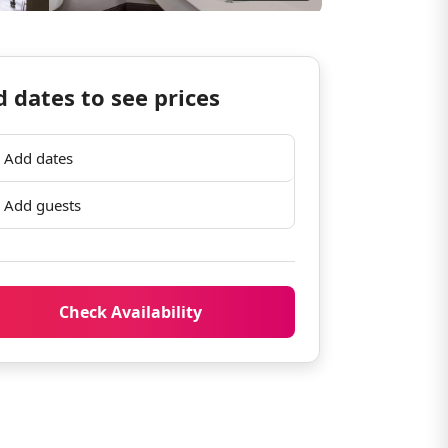
 dates to see prices
Add dates
Add guests
Check Availability