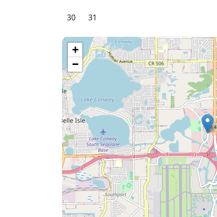
30
31
+
−