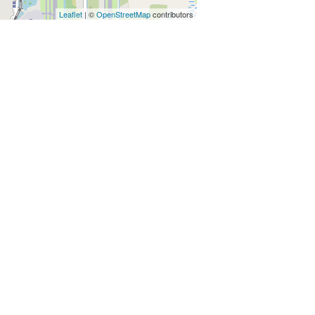
Leaflet
| ©
OpenStreetMap
contributors