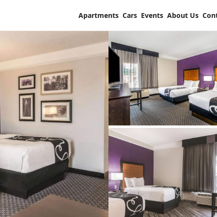
Apartments
Cars
Events
About Us
Con