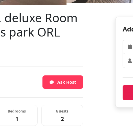
t. deluxe Room
es park ORL
Add
Ask Host
Bedrooms
Guests
1
2