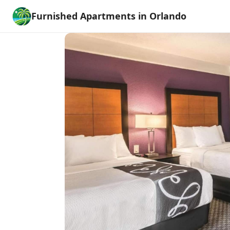
Furnished Apartments in Orlando