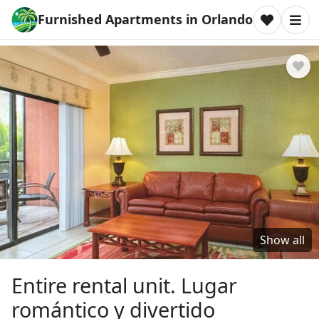
Furnished Apartments in Orlando
Show all
Entire rental unit. Lugar
romántico y divertido