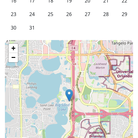
16
17
18
19
20
21
22
23
24
25
26
27
28
29
30
31
+
−