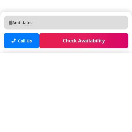
Add dates
Check Availability
Call Us
Saved properties
No saved properties yet.
© 2025 Furnished Rentals in WPB
All rights reserved.
About Company
About Us