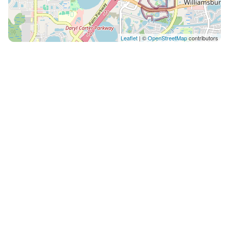
Leaflet
| ©
OpenStreetMap
contributors