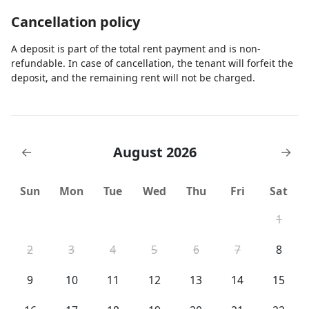
Cancellation policy
A deposit is part of the total rent payment and is non-
refundable. In case of cancellation, the tenant will forfeit the
deposit, and the remaining rent will not be charged.
August 2026
←
→
Sun
Mon
Tue
Wed
Thu
Fri
Sat
1
2
3
4
5
6
7
8
9
10
11
12
13
14
15