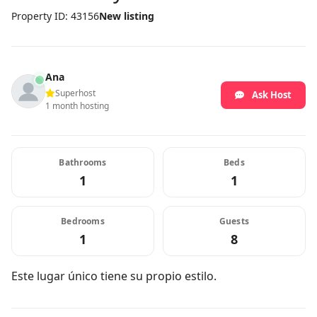
Property ID: 43156
New listing
Ana
Superhost
Ask Host
1 month hosting
Bathrooms
Beds
1
1
Bedrooms
Guests
1
8
Este lugar único tiene su propio estilo.