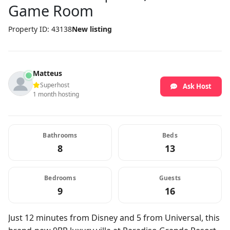
Game Room
Property ID: 43138
New listing
Matteus
Superhost
Ask Host
1 month hosting
Bathrooms
Beds
8
13
Bedrooms
Guests
9
16
Just 12 minutes from Disney and 5 from Universal, this