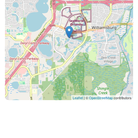
King bed – en-suite • Loft Theater: Harry Potter
themed with 85" smart TV Optional Services: • Pool
heating: $40 per day • BBQ grill rental: $100 per stay
Please request extras at least 48 hours before arrival
so our team can prepare everything for you. Every
Holistays Disney home is inspected before each arrival
to guarantee the quality and comfort you deserve.
From the first message to your final day, our team is
available to help with anything you need — dining tips,
park guidance, transportation or special requests.
With Holistays, you don’t just book a home, you live
the experience! Guests have full access to the entire
home, private screened pool, and all resort amenities.
Leaflet
| ©
OpenStreetMap
contributors
Pool and hot tub (spa) heating costs $40 per day. Since
the system is connected, the hot tub does not heat
separately from the pool. Both use the same heater
and stay at the same temperature. We recommend
requesting the heating in advance, as it usually takes