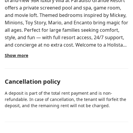
brand-new 9BR luxury villa at Paradiso Grande Resort
offers a private screened pool and spa, game room,
and movie loft. Themed bedrooms inspired by Mickey,
Minions, Toy Story, Mario, and Encanto bring magic for
all ages. Perfect for large families seeking comfort,
style, and fun — with full resort access, 24/7 support,
and concierge at no extra cost. Welcome to a Holistays
Disney home, where every stay feels seamless.
Show more
Managed by our local team specializing in Disney-area
vacation homes, we ensure spotless cleaning,
responsive 24/7 support in multiple languages,
Cancellation policy
concierge assistance at no extra cost, and the comfort
of a resort-style experience from check-in to check-
A deposit is part of the total rent payment and is non-
out. Located in the brand-new Paradiso Grande
refundable. In case of cancellation, the tenant will forfeit the
Resort, this stunning 9-bedroom, 8-bathroom luxury
deposit, and the remaining rent will not be charged.
villa combines sophistication with immersive themed
fun. Just 12 minutes from Disney and 5 from Universal
and SeaWorld, it’s the perfect base for unforgettable