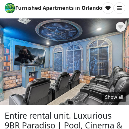
Furnished Apartments in Orlando
Show all
Entire rental unit. Luxurious
9BR Paradiso | Pool, Cinema &