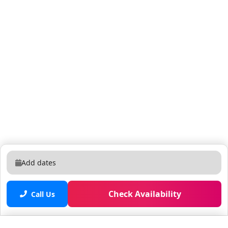
around 20 to 24 hours for the pool to reach the
desired temperature. Once activated, both the pool
and the hot tub will heat together. Our team is
available 24/7 via messaging and phone to assist with
anything — from local tips to concierge requests.
Located in the brand-new Paradiso Grande Resort —
just 5 minutes from SeaWorld and Universal, and 12
minutes from Disney. This gated community offers a
quiet, secure environment close to International Drive,
shopping, and dining. MCO Airport: 15 min Disney: 12
min Universal: 5 min Easy access to major highways.
Free parking on-site. Quick drive to Disney, Universal,
and Orlando Airport. Pool and hot tub (spa) heating
Add dates
costs $40 per day. Since the system is connected, the
hot tub does not heat separately from the pool. Both
Check Availability
use the same heater and stay at the same
Call Us
temperature. We recommend requesting the heating
in advance, as it usually takes around 20 to 24 hours