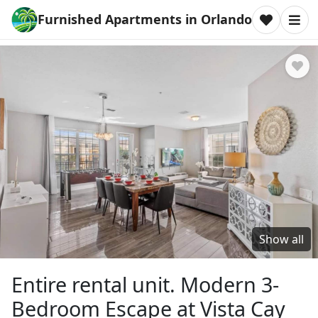
Furnished Apartments in Orlando
Show all
Entire rental unit. Modern 3-
Bedroom Escape at Vista Cay