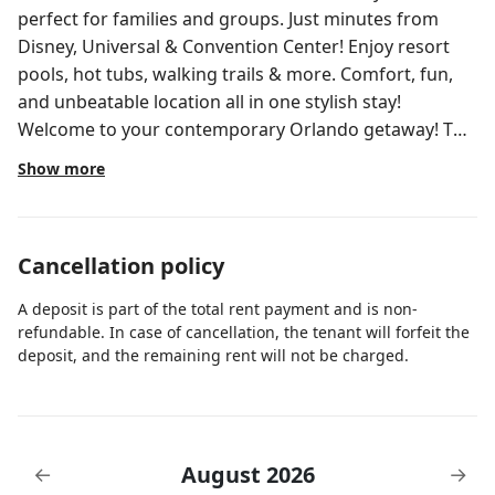
perfect for families and groups. Just minutes from
Disney, Universal & Convention Center! Enjoy resort
pools, hot tubs, walking trails & more. Comfort, fun,
and unbeatable location all in one stylish stay!
Welcome to your contemporary Orlando getaway! This
spacious 3-bedroom, 2-bathroom apartment at the
Show more
exclusive Vista Cay Resort combines style, comfort,
and fun. Newly updated and fully equipped, it’s the
perfect home base for families and groups looking to
Cancellation policy
enjoy the best of Orlando. Home layout Primary Suite:
King bed, private bathroom with walk-in shower and
A deposit is part of the total rent payment and is non-
soaking tub. Second Bedroom: King bed, cozy linens,
refundable. In case of cancellation, the tenant will forfeit the
modern décor. Third Bedroom: Two full beds, ideal for
deposit, and the remaining rent will not be charged.
larger families. Extra sleeping area: Two twin-over-full
bunk beds, perfect for kids and teens. Bathrooms:
Two full baths with plush towels and essentials. Living
room: Open-concept, bright and inviting with smart TV
August 2026
←
→
and foosball table. Kitchen: Fully equipped with