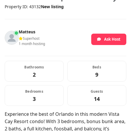
Property ID: 43132
New listing
Matteus
Superhost
Ask Host
1 month hosting
Bathrooms
Beds
2
9
Bedrooms
Guests
3
14
Experience the best of Orlando in this modern Vista
Cay Resort condo! With 3 bedrooms, bonus bunk area,
2 baths, a full kitchen, foosball, and balcony, it’s