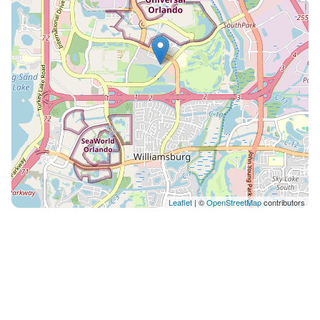
Leaflet
| ©
OpenStreetMap
contributors