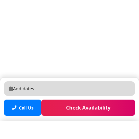
Add dates
Check Availability
Call Us
Saved properties