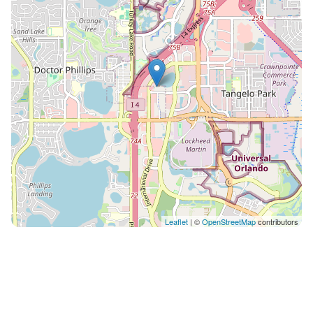
bed, sleeps 3 • Two full bathrooms Every Holistays
Orlando home is inspected before each arrival to
guarantee the quality and comfort you deserve. From
the first message to your final day, our team is
available to help with anything you need, dining tips,
park guidance, transportation or special requests.
With Holistays, you don't just book a home, you live
the experience. Pet-friendly home: $50 per pet. Please
let our team know in advance so we can prepare the
home for your pet. Guests have exclusive use of the
entire suite, including the living and dining area, full
kitchen, both bedrooms and both bathrooms, plus full
access to Enclave's resort amenities: the outdoor and
Leaflet
| ©
OpenStreetMap
contributors
indoor heated pools, whirlpools, tennis court, fitness
center and playground. Our local Orlando team is
available 24/7 by message, call or app, in multiple
languages, for late arrivals, dining recommendations,
park guidance or last-minute questions. We don't