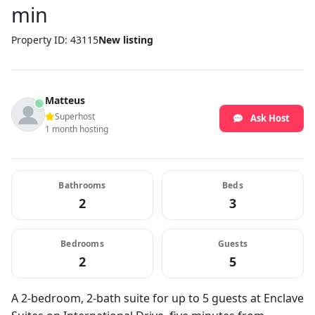
min
Property ID: 43115
New listing
Matteus
Superhost
Ask Host
1 month hosting
Bathrooms
Beds
2
3
Bedrooms
Guests
2
5
A 2-bedroom, 2-bath suite for up to 5 guests at Enclave