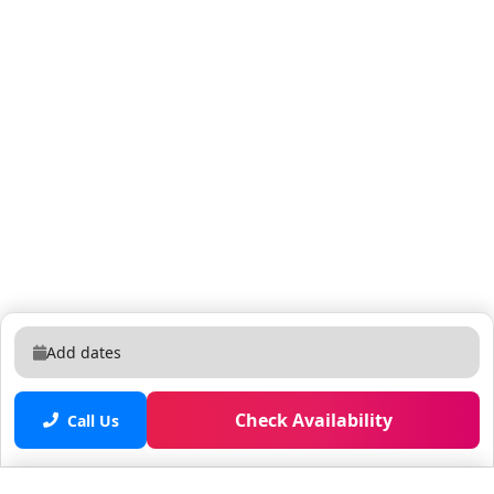
manage from a distance. Someone is always within
reach. Enclave Suites sits on Carrier Drive in the heart
of International Drive, steps from ICON Park and
dozens of restaurants. Distances by car: Universal
Studios 5-10 min, SeaWorld 5-10 min, Orange County
Convention Center 5-10 min, Walt Disney World (Magic
Kingdom) 18-25 min, Orlando International Airport
(MCO) 18-25 min, Walmart 5-10 min, International
Drive Outlets 5-10 min. International Drive puts
restaurants, ICON Park and the Convention Center
within walking distance, and a car or rideshare
reaches Universal in minutes and Disney in about
twenty. Free self-parking on-site, with I-4 close by for
Add dates
the wider Orlando area.
Check Availability
Call Us