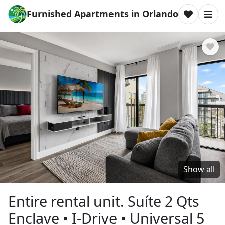
Furnished Apartments in Orlando
Show all
Entire rental unit. Suíte 2 Qts
Enclave • I-Drive • Universal 5