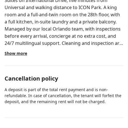
Suites on International Drive, five minutes from
Universal and walking distance to ICON Park. A king
room and a full-and-twin room on the 28th floor, with
a full kitchen, in-suite laundry and a private balcony.
Managed by our local Orlando team, with inspections
before every arrival, concierge at no extra cost, and
24/7 multilingual support. Cleaning and inspection are
handled by our own team before every arrival.
Show more
Welcome to a Holistays Orlando home, where every
stay feels seamless. Managed by our local team
specializing in Orlando vacation rentals, we ensure
Cancellation policy
spotless cleaning, responsive 24/7 support in multiple
languages, concierge assistance at no extra cost, and
A deposit is part of the total rent payment and is non-
the comfort of a resort-style experience from check-in
refundable. In case of cancellation, the tenant will forfeit the
to check-out. This 2-bedroom suite sits on the 28th
deposit, and the remaining rent will not be charged.
floor at Enclave Suites, a gated resort on Carrier Drive
one block off International Drive. The open layout
pairs a full kitchen with a living and dining area that