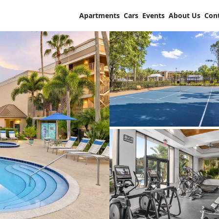
Apartments
Cars
Events
About Us
Con