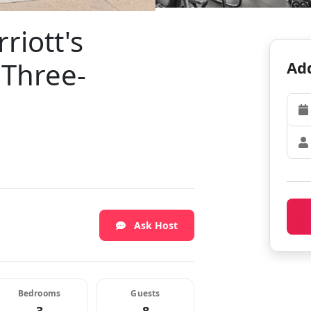
riott's
 Three-
Add
Ask Host
Bedrooms
Guests