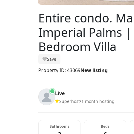
Entire condo. Mar
Imperial Palms |
Bedroom Villa
Save
Property ID: 43069
New listing
Live
Superhost
•
1 month hosting
Bathrooms
Beds