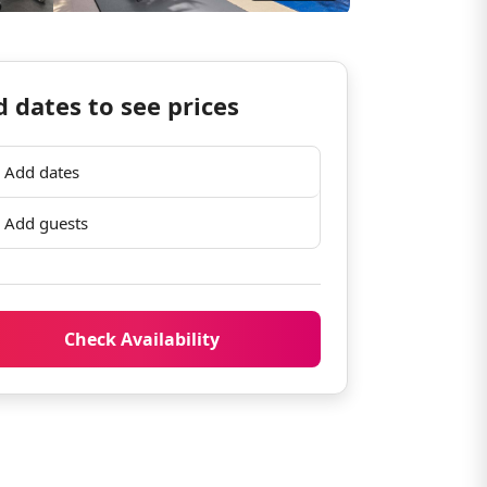
 dates to see prices
Add dates
Add guests
Check Availability