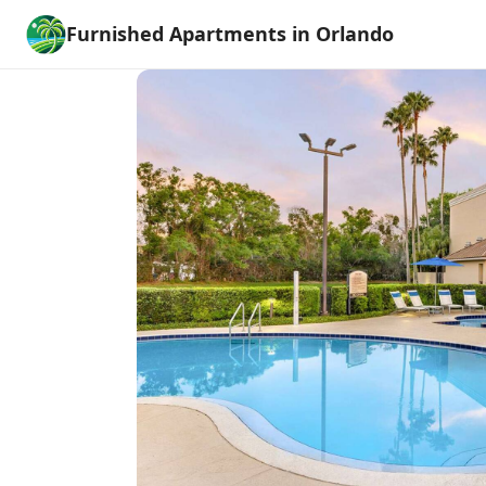
Furnished Apartments in Orlando