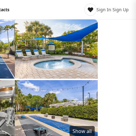
tacts
Sign In
/
Sign Up
Show all