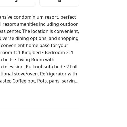
3
8
pansive condominium resort, perfect
ul resort amenities including outdoor
s center. The location is convenient,
diverse dining options, and shopping
d convenient home base for your
n beds • Living Room with
n television, Pull-out sofa bed • 2 Full
tional stove/oven, Refrigerator with
ter, Coffee pot, Pots, pans, serving
rea • Washer/Dryer in unit •
Pool (Heated outdoor pool) •
 • Foosball • Tennis •
located at nearby resorts) •