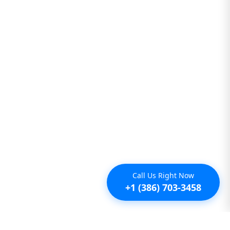
Call Us Right Now
+1 (386) 703-3458