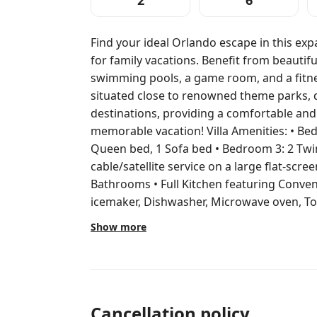
2
6
Find your ideal Orlando escape in this ex
for family vacations. Benefit from beautif
swimming pools, a game room, and a fitnes
situated close to renowned theme parks, 
destinations, providing a comfortable an
memorable vacation! Villa Amenities: • Bedroom 1: 1 King bed • Bedroom 2: 1
Queen bed, 1 Sofa bed • Bedroom 3: 2 Twi
cable/satellite service on a large flat-scree
Bathrooms • Full Kitchen featuring Conven
icemaker, Dishwasher, Microwave oven, Toas
dishes, Silverware and dishware • Dining A
Show more
Patio/Balcony Resort Amenities: • BBQ Grills • On-Site Convenience Store •
Fitness Center • Hot Tubs • Pool Chairs • 
Concierge • Fitness Class • Housekeeping • Sports Courts
Shuffleboard courts • Golf • Spa Services (
Children's play area Beginning Sept. 6, 2025, through Dec. 1, 2025, Marriott’s
Cancellation policy