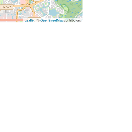
Leaflet
| ©
OpenStreetMap
contributors