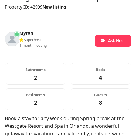
Property ID: 42999
New listing
Myron
Superhost
Ask Host
1 month hosting
Bathrooms
Beds
2
4
Bedrooms
Guests
2
8
Book a stay for any week during Spring break at the
Westgate Resort and Spa in Orlando, a wonderful
getaway for vacation. Family friendly, it sits between