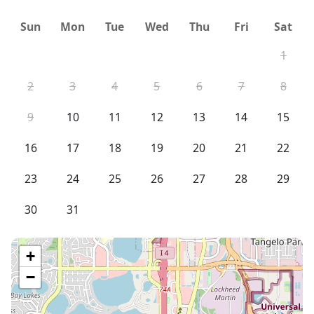
Sun
Mon
Tue
Wed
Thu
Fri
Sat
1
2
3
4
5
6
7
8
9
10
11
12
13
14
15
16
17
18
19
20
21
22
23
24
25
26
27
28
29
30
31
+
−