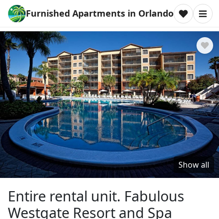
Furnished Apartments in Orlando
Show all
Entire rental unit. Fabulous
Westgate Resort and Spa