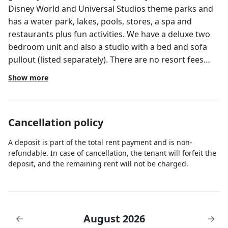
Disney World and Universal Studios theme parks and
has a water park, lakes, pools, stores, a spa and
restaurants plus fun activities. We have a deluxe two
bedroom unit and also a studio with a bed and sofa
pullout (listed separately). There are no resort fees
through me. State if you would like a lake view at
Show more
check-in.
Cancellation policy
A deposit is part of the total rent payment and is non-
refundable. In case of cancellation, the tenant will forfeit the
deposit, and the remaining rent will not be charged.
August 2026
←
→