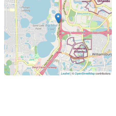
Leaflet
| ©
OpenStreetMap
contributors