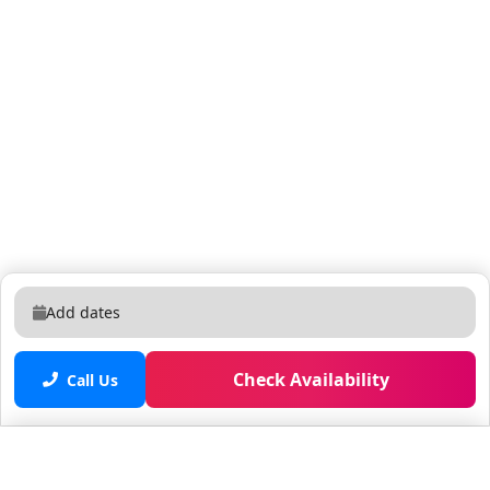
Add dates
Check Availability
Call Us
Saved properties