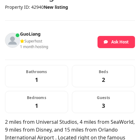
Property ID: 42940
New listing
GuoLiang
Superhost
Ask Host
1 month hosting
Bathrooms
Beds
1
2
Bedrooms
Guests
1
3
2 miles from Universal Studios, 4 miles from SeaWorld,
9 miles from Disney, and 15 miles from Orlando
International Airport . Located right on the famous