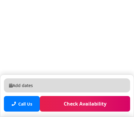
Add dates
Check Availability
Call Us
Saved properties