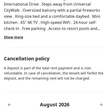
International Drive . Steps away from Universal
CityWalk . Oversized balcony with a partial fireworks
view . King-size bed and a comfortable daybed . Mini
kitchen . 65" 4K TV . High-speed WiFi . 24-hour self-
check-in . Free parking . Access to resort pools and
amenities Our cozy studio is conveniently located just
Show more
off International Drive, less than 2 miles from
Universal Orlando attractions, including Universal
Studios, Islands of Adventure, and CityWalk.
Cancellation policy
International Drive also offers 485+ stores, 150
restaurants, three entertainment complexes, and
A deposit is part of the total rent payment and is non-
three movie theaters. Our space is professionally
refundable. In case of cancellation, the tenant will forfeit the
cleaned and sanitized after every stay, so you’ll arrive
deposit, and the remaining rent will not be charged.
to a spotless room stocked with essentials. Enjoy
exclusive access to a spacious 400-square-foot balcony
with partial fireworks views at night (some views may
be blocked by a nearby building). During the day, relax
August 2026
←
→
in the Florida sunshine on our outdoor furniture.