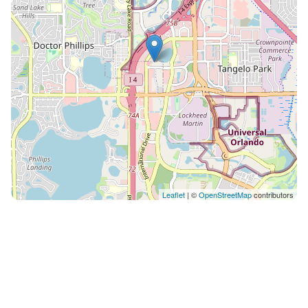
don’t have staff on-site. Our space is self-service only.
A Modern Building While the exterior looks nice, the
interior, especially the hallway shows some age.
Unfortunately, we only own the unit, not the entire
resort, so we can’t make updates. Extra Essentials
Delivery We provide initial supplies like toilet paper,
shampoo, body wash, and towels. These items are
inexpensive, but we don’t have staff available to deliver
additional supplies to the room.
Leaflet
| ©
OpenStreetMap
contributors