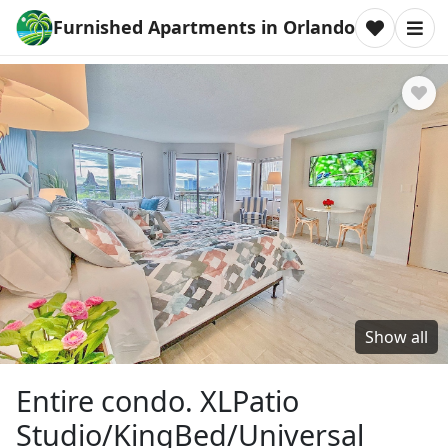
Furnished Apartments in Orlando
Show all
Entire condo. XLPatio
Studio/KingBed/Universal