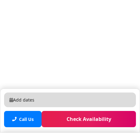
sunbathing on a comfy lounger, or dining al fresco at
the patio table, this outdoor oasis is a dream spot for
R&R. What you’ll find: • Pool • Covered lanai • Patio
table w/ 6 chairs • Lounge area • Safety fence & privacy
pool screen • Outdoor grill BEDROOMS (Kings): Going
to bed in any of the three sleek, spacious, and
stunning bedrooms will feel like a mini getaway of its
own. Plush mattresses and cozy white linens invite you
to jump in for long, cozy zzz’s, surrounded by luxe,
chic decor in cool blue and neutral hues. Forewarning:
you may end up wanting to skip the night activity and
hit the sack early! THEMED BEDROOM: Imagination
Lab (4 Twins) The kids will be wide-eyed with wonder
Add dates
when they discover the super-cool themed bedroom
custom-designed like a secret science lab! In this
Check Availability
“high-voltage” hideout, your mini scientists can woosh
Call Us
down the blue speed slide, and explore fun play areas
featuring lifelike metallic hatches, rivets, giant knobs,