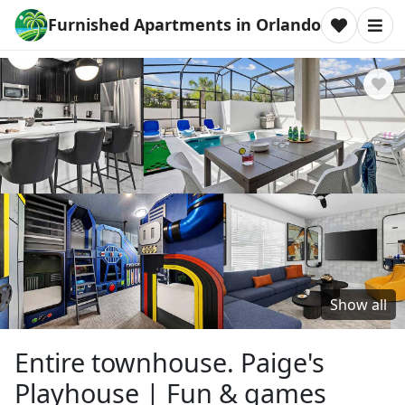
Furnished Apartments in Orlando
Show all
Entire townhouse. Paige's
Playhouse | Fun & games