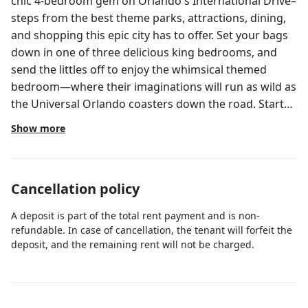
chic 4-bedroom gem on Orlando's International Drive–
steps from the best theme parks, attractions, dining,
and shopping this epic city has to offer. Set your bags
down in one of three delicious king bedrooms, and
send the littles off to enjoy the whimsical themed
bedroom—where their imaginations will run as wild as
the Universal Orlando coasters down the road. Start
or end your day at your private pool ft. loungers, a
Show more
patio table, and more. ABOUT THE RESORT Located
next door to Universal Orlando & Epic Universe, ~20
minutes to Walt Disney World, and steps to
Cancellation policy
International Drive, Villatel Orlando Resort offers the
City’s most spacious, adventure-packed
A deposit is part of the total rent payment and is non-
accommodations and sprawling resort amenities.
refundable. In case of cancellation, the tenant will forfeit the
Spread across a whopping 80 acres, those include the
deposit, and the remaining rent will not be charged.
Grand Pool, pickleball & basketball courts, a covered
playground, Topgolf swing suite, a full-scale fitness
center, Aqua Bar and Grille, and Aqua Bay water park—