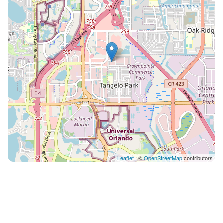
And for an added plus, this space is easy on the eyes,
with its sleek light gray cabinetry, white countertops
and island, stainless appliances, and modern hanging
fixtures. What you’ll find: • Island with 3 stools • French
door fridge with freezer drawer • Double basin sink •
4-burner stove • Full set of cookware & tableware
LAUNDRY ROOM: Put away that extra suitcase of
clothes–because a built-in washer and dryer on the
second floor means you can clean and rewear your
stuff! Gone are the days of piling up mounds of
laundry in plastic hotel-room bags and returning
home with hours of chores. Especially you moms and
dads out there, this in-house amenity may just be the
Leaflet
| ©
OpenStreetMap
contributors
most exciting part of the trip. ;) POOL & PATIO: Pool
days are an integral part of any Orlando vacay–and
this villa features its very own! Start or end your day
with a splash, without even leaving the front door.
Whether you’re taking a dip in the refreshing water,