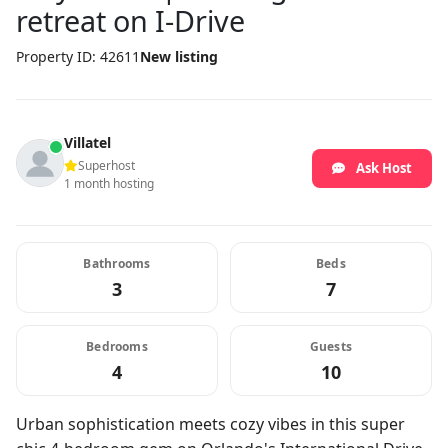
retreat on I-Drive
Property ID: 42611
New listing
Villatel
Superhost
Ask Host
1 month hosting
Bathrooms
Beds
3
7
Bedrooms
Guests
4
10
Urban sophistication meets cozy vibes in this super