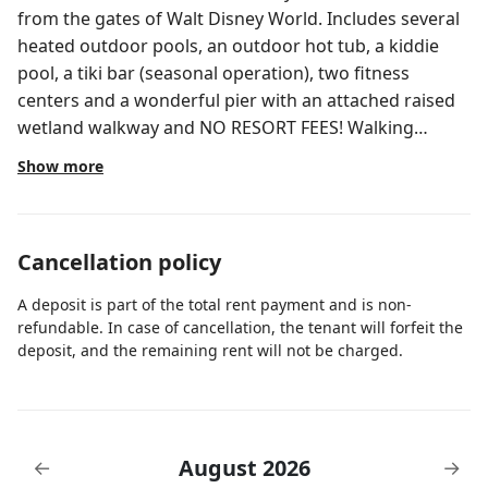
from the gates of Walt Disney World. Includes several
heated outdoor pools, an outdoor hot tub, a kiddie
pool, a tiki bar (seasonal operation), two fitness
centers and a wonderful pier with an attached raised
wetland walkway and NO RESORT FEES! Walking
distance to shops and restaurants. Please read the full
Show more
description
Cancellation policy
A deposit is part of the total rent payment and is non-
refundable. In case of cancellation, the tenant will forfeit the
deposit, and the remaining rent will not be charged.
August 2026
←
→