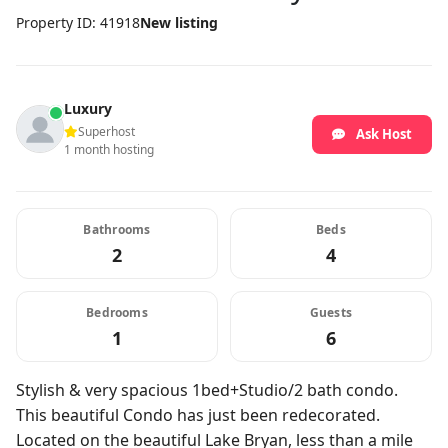
Property ID: 41918
New listing
Luxury
Superhost
Ask Host
1 month hosting
Bathrooms
Beds
2
4
Bedrooms
Guests
1
6
Stylish & very spacious 1bed+Studio/2 bath condo.
This beautiful Condo has just been redecorated.
Located on the beautiful Lake Bryan, less than a mile