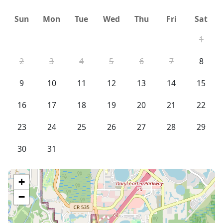
Sun
Mon
Tue
Wed
Thu
Fri
Sat
1
2
3
4
5
6
7
8
9
10
11
12
13
14
15
16
17
18
19
20
21
22
23
24
25
26
27
28
29
30
31
+
−