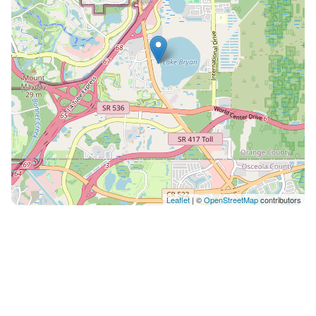
Leaflet
| ©
OpenStreetMap
contributors