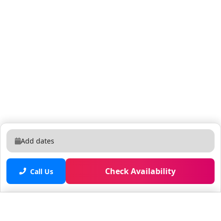
Add dates
Check Availability
Call Us
Saved properties