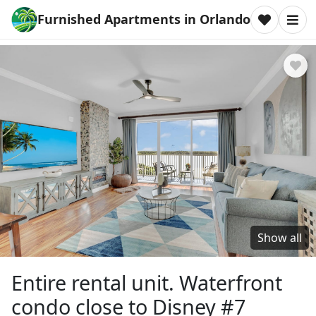
Furnished Apartments in Orlando
Show all
Entire rental unit. Waterfront
condo close to Disney #7