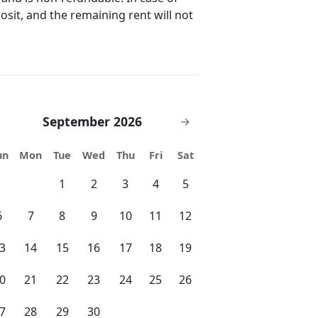
posit, and the remaining rent will not
September 2026
→
un
Mon
Tue
Wed
Thu
Fri
Sat
1
2
3
4
5
6
7
8
9
10
11
12
3
14
15
16
17
18
19
0
21
22
23
24
25
26
7
28
29
30