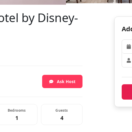
otel by Disney-
Add
Ask Host
Bedrooms
Guests
1
4