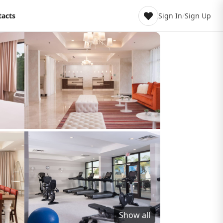
tacts
Sign In
/
Sign Up
Show all