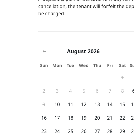
cancellation, the tenant will forfeit the de
be charged.
August 2026
←
Sun
Mon
Tue
Wed
Thu
Fri
Sat
S
1
2
3
4
5
6
7
8
9
10
11
12
13
14
15
1
16
17
18
19
20
21
22
2
23
24
25
26
27
28
29
2