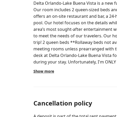
Delta Orlando-Lake Buena Vista is a new fu
Our room includes 2 queen-sized beds and
offers an on-site restaurant and bar, a 24-h
pool. Our hotel focuses on the details whi
area’s most sought-after entertainment
to meet the needs of our travelers. Our h
trip! 2 queen beds **Rollaway beds not available Access to all areas except
meeting rooms unless prearranged with the hotel. Please cont
desk at Delta Orlando-Lake Buena Vista fo
during your stay. Unfortunately, I'm ONLY
4pm, Monday-Friday. This is why I urge you
Show more
ANYTHING! $30 per day incidental hold due at check-in. If no additional charges
occur, the total amount held is released.
Cancellation policy
A deposit is part of the total rent payment