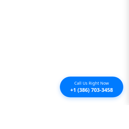
Call Us Right Now
+1 (386) 703-3458