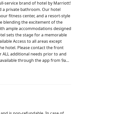
ll-service brand of hotel by Marriott!
 a private bathroom. Our hotel
our fitness center, and a resort-style
le blending the excitement of the
 with ample accommodations designed
otel sets the stage for a memorable
act the front
r ALL additional needs prior to and
 available through the app from 9am-
 to contact the front desk for
 **Complimentary Parking**
 and is non-refundable. In case of