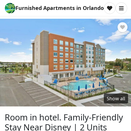
Furnished Apartments in Orlando
Show all
Room in hotel. Family-Friendly
Stay Near Disney | 2 Units