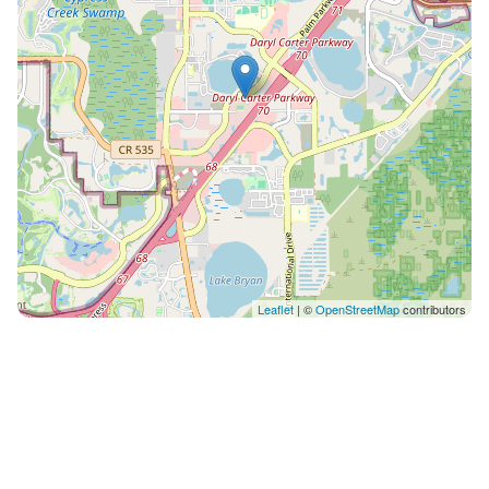
nearby: - Orlando International Airport (MCO) - 17
miles - Orlando Sanford International Airport (SFB) - 42
miles - Daytona Beach International Airport (DAB) -
58.4 miles Uber or Lyft are the best modes of
transportation in the area. You can also rent a car and
drive your own. There are several additional things to
note: ✦ A valid credit or debit card is required for the
refundable security deposit and any offline fees
displayed upon completing your Airbnb reservation. ✦
Pets are not allowed. ✦ We use multi-unit listings, so
rooms are similar but may have small differences. ✦
Leaflet
| ©
OpenStreetMap
contributors
The maximum number of days that you may book per
reservation is only 28 days. ✦ Free buffet breakfast
available daily from 6:30 AM to 9:00 AM ✦ Early check-
in and late check-out are subject to availability for a
fee. ✦ Free Disney and Universal shuttle service. ✦ The
seasonal pool’s availability varies depending on the
weather.