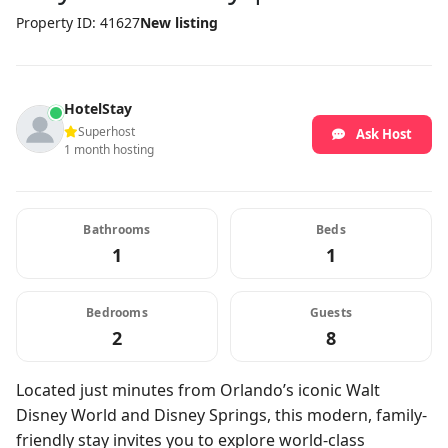
Property ID: 41627
New listing
HotelStay
Superhost
Ask Host
1 month hosting
Bathrooms
Beds
1
1
Bedrooms
Guests
2
8
Located just minutes from Orlando’s iconic Walt
Disney World and Disney Springs, this modern, family-
friendly stay invites you to explore world-class