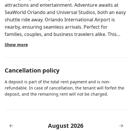
attractions and entertainment. Adventure awaits at
SeaWorld Orlando and Universal Studios, both an easy
shuttle ride away. Orlando International Airport is
nearby, ensuring seamless arrivals. Perfect for
families, couples, and business travelers alike. This
listing is for 2 separate rooms within a hotel. The price
Show more
shown in the listing covers all 2 rooms. ✦ Each room is
350 sq. ft, equipped with complimentary toiletries,
standard quality 49-inch TV, available with Premium
Cancellation policy
cable. ✦ Rooms are not adjoining and possibly not
next to each other. Spaces are assigned upon arrival
A deposit is part of the total rent payment and is non-
based on availability. ✦ Daily cleaning services included
refundable. In case of cancellation, the tenant will forfeit the
in the nightly price. There are a few additional details
deposit, and the remaining rent will not be charged.
to know before you book: ✦ The minimum age
required for check-in is 21 years old. ✦ Please ensure
you have a valid ID for check-in, as it is mandatory for
entry. During your stay, you will have access to the
August 2026
←
→
property and amenities according to the following