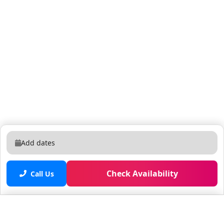
Add dates
Check Availability
Call Us
Saved properties