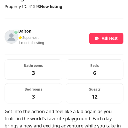
Property ID: 41598
New listing
Dalton
Superhost
Ask Host
1 month hosting
Bathrooms
Beds
3
6
Bedrooms
Guests
3
12
Get into the action and feel like a kid again as you
frolic in the world’s favorite playground. Each day
brings a new and exciting adventure while you take in