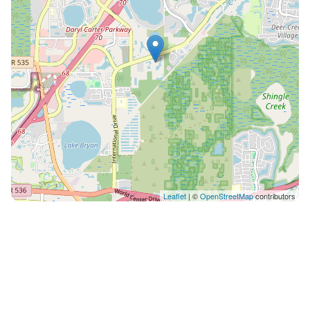
to give a general idea of villa rooms/areas. The
dimensions, interior layout and fixtures of the villa as
built may vary from those shown. * Square footage is
approximate. Villa amenities are subject to change.
Furnishings may vary. Artist’s rendering, finished
product may vary. On-site resort staff available for any
questions you may have during your stay. 12401
International Drive • Orlando, Florida 32821, United
States Please call the resort directly with questions
regarding parking and checking in. • Photos are not of
the specific suite you are renting and your suite may
Leaflet
| ©
OpenStreetMap
contributors
vary slightly from the photos. • You have full access to
all resort amenities for the duration of your stay,
including on your arrival and departure day. • We will
always place you in the best suite available, however
we cannot guarantee a specific location in the resort. •
Your suite may be a mobility accessible unit. •
Information in this listing is provided by the resort and