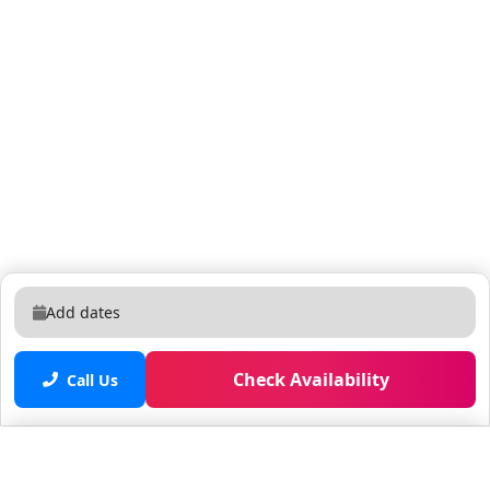
not independently verified. • We are not affiliated with
the resort, you are renting directly from a timeshare
owner. We help timeshare owners cover their HOA and
maintenance costs when they can't use their
properties. • You may be asked to watch a timeshare
presentation, however you are under no obligation to
do so and we recommend politely declining if you are
not interested. • The guest checking in must be 21+
years old and present a valid credit card for a
refundable damage deposit due at check-in (amount
may vary, please contact the resort directly for more
Add dates
information) • Guests are required to accept additional
terms and conditions in accordance with the resort's
Check Availability
policies, including any applicable taxes and fees paid
Call Us
to the resort. • No refunds or credits will be granted
outside of the listing's cancellation policy.
Saved properties