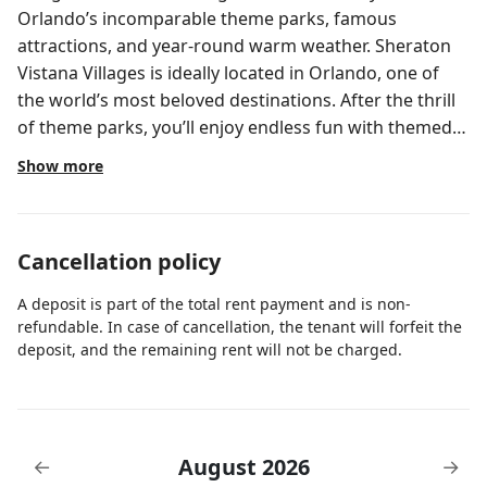
Orlando’s incomparable theme parks, famous
attractions, and year-round warm weather. Sheraton
Vistana Villages is ideally located in Orlando, one of
the world’s most beloved destinations. After the thrill
of theme parks, you’ll enjoy endless fun with themed
pools, waterslides, game rooms, restaurants, activity
Show more
programs, and more. Your comfortable three-
bedroom lockoff villa is a stylish intuitively appointed
retreat combining a two-bedroom villa and one-
Cancellation policy
bedroom villa. You have the option of entertaining a
villa full of Guests or reserving one side of your villa at
A deposit is part of the total rent payment and is non-
a time so you can enjoy two distinctive vacations. The
refundable. In case of cancellation, the tenant will forfeit the
larger side of your lockoff villa sleeps up to eight
deposit, and the remaining rent will not be charged.
adults. Additionally, it features the following amenities:
Master bedroom with king-size Sheraton Bed and
HDTV Whirlpool tub in master bathroom Guest
bedroom with two full-size beds and HDTV Living area
August 2026
←
→
with sofa bed Entertainment center in living area with