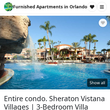
Furnished Apartments in Orlando
Show all
Entire condo. Sheraton Vistana
Villages | 3-Bedroom Villa