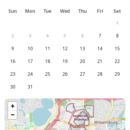
Sun
Mon
Tue
Wed
Thu
Fri
Sat
1
2
3
4
5
6
7
8
9
10
11
12
13
14
15
16
17
18
19
20
21
22
23
24
25
26
27
28
29
30
31
+
−