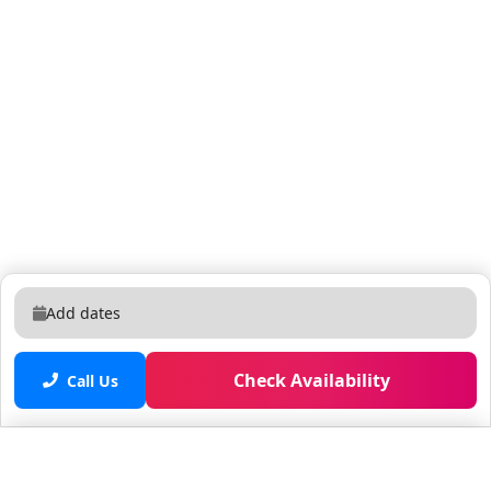
Add dates
Check Availability
Call Us
Saved properties