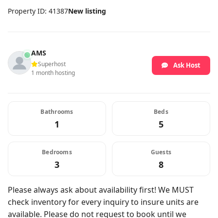
Property ID: 41387
New listing
AMS
Superhost
Ask Host
1 month hosting
Bathrooms
Beds
1
5
Bedrooms
Guests
3
8
Please always ask about availability first! We MUST
check inventory for every inquiry to insure units are
available. Please do not request to book until we