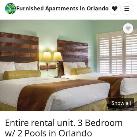
Furnished Apartments in Orlando
Show all
Entire rental unit. 3 Bedroom
w/ 2 Pools in Orlando