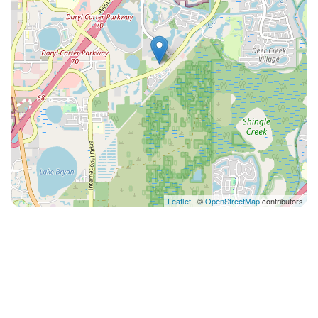
Leaflet
| ©
OpenStreetMap
contributors