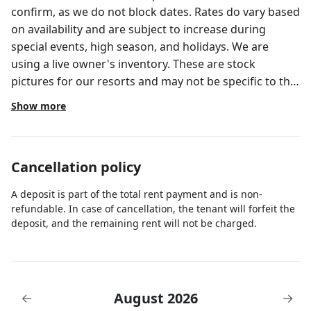
confirm, as we do not block dates. Rates do vary based
on availability and are subject to increase during
special events, high season, and holidays. We are
using a live owner's inventory. These are stock
pictures for our resorts and may not be specific to the
actual unit you will be assigned at check in. Thanks for
Show more
your understanding!
Cancellation policy
A deposit is part of the total rent payment and is non-
refundable. In case of cancellation, the tenant will forfeit the
deposit, and the remaining rent will not be charged.
August 2026
←
→