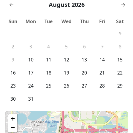
August 2026
←
→
Sun
Mon
Tue
Wed
Thu
Fri
Sat
1
2
3
4
5
6
7
8
9
10
11
12
13
14
15
16
17
18
19
20
21
22
23
24
25
26
27
28
29
30
31
+
−