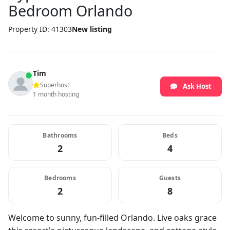
Bedroom Orlando
Property ID: 41303
New listing
Tim
Superhost
Ask Host
1 month hosting
Bathrooms
Beds
2
4
Bedrooms
Guests
2
8
Welcome to sunny, fun-filled Orlando. Live oaks grace