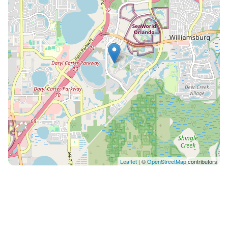
Leaflet
| ©
OpenStreetMap
contributors