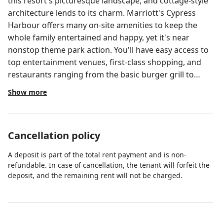
this resort's picturesque landscape, and cottage-style
architecture lends to its charm. Marriott's Cypress
Harbour offers many on-site amenities to keep the
whole family entertained and happy, yet it's near
nonstop theme park action. You'll have easy access to
top entertainment venues, first-class shopping, and
restaurants ranging from the basic burger grill to
sophisticated gourmet meals.
Show more
Cancellation policy
A deposit is part of the total rent payment and is non-
refundable. In case of cancellation, the tenant will forfeit the
deposit, and the remaining rent will not be charged.