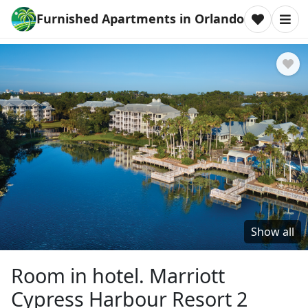
Furnished Apartments in Orlando
Show all
Room in hotel. Marriott
Cypress Harbour Resort 2