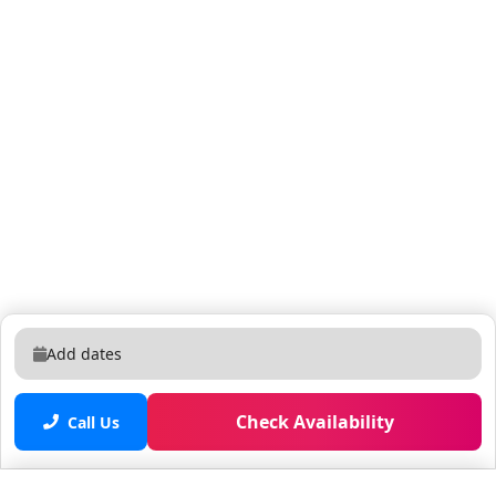
Add dates
Check Availability
Call Us