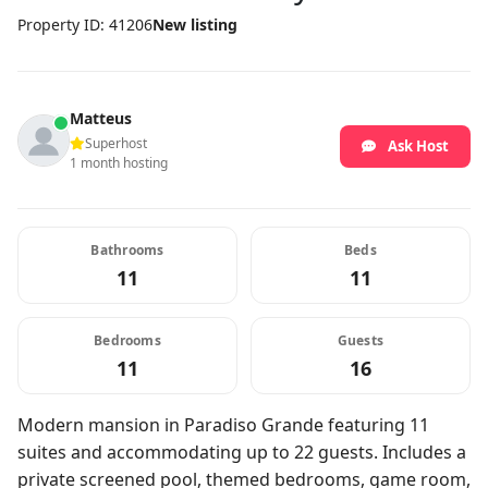
Property ID: 41206
New listing
Matteus
Superhost
Ask Host
1 month hosting
Bathrooms
Beds
11
11
Bedrooms
Guests
11
16
Modern mansion in Paradiso Grande featuring 11
suites and accommodating up to 22 guests. Includes a
private screened pool, themed bedrooms, game room,