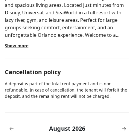
and spacious living areas. Located just minutes from
Disney, Universal, and SeaWorld in a full resort with
lazy river, gym, and leisure areas. Perfect for large
groups seeking comfort, entertainment, and an
unforgettable Orlando experience. Welcome to a
HoliStays home, where every stay feels seamless.
Show more
Managed by our local team specializing in vacation
homes, we ensure spotless cleaning, responsive 24/7
support in multiple languages, concierge assistance at
Cancellation policy
no extra cost, and a full resort-style experience from
check-in to check-out. This spectacular home in
A deposit is part of the total rent payment and is non-
Paradiso Grande is the perfect choice for those
refundable. In case of cancellation, the tenant will forfeit the
seeking luxury, space, and entertainment in Orlando.
deposit, and the remaining rent will not be charged.
Featuring 11 themed suites and accommodating up to
22 guests, the property is designed for large families
and groups looking for comfort and unforgettable
experiences. Spacious interiors, modern design, and
August 2026
←
→
multiple entertainment areas make this home a true