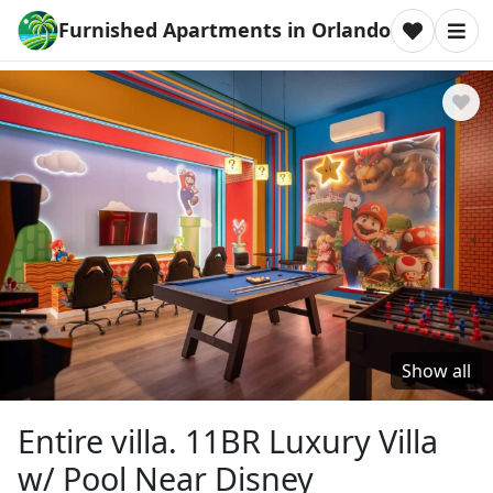
Furnished Apartments in Orlando
Show all
Entire villa. 11BR Luxury Villa
w/ Pool Near Disney