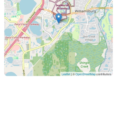
(minimum 3 nights) • BBQ grill: US$95 per stay • Starter
supplies included (not replenished) Every HoliStays
home is inspected before each arrival to guarantee
the quality and comfort you deserve. From the first
message to your final day, our team is available to
assist with anything you need — dining
recommendations, local tips, transportation, or special
requests. Book with confidence and let us take care of
the rest. Guests will have full access to the entire
home, including the private pool and all property
areas, as well as the community amenities. Our team is
Leaflet
| ©
OpenStreetMap
contributors
available 24/7 to assist you throughout your stay. Pets
are not allowed. Pool heating and BBQ use have
additional fees. Starter supplies are provided but not
replenished during the stay. Paradiso Grande is a
modern and well-located community, close to
Orlando’s top attractions, restaurants, outlets, and
entertainment options.