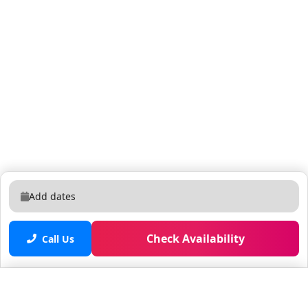
Add dates
Check Availability
Call Us
Saved properties