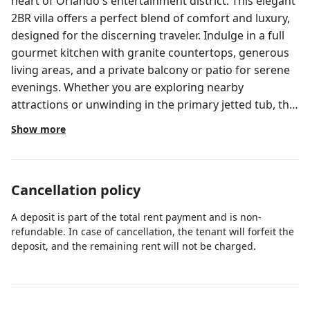
heart of Orlando's entertainment district. This elegant
2BR villa offers a perfect blend of comfort and luxury,
designed for the discerning traveler. Indulge in a full
gourmet kitchen with granite countertops, generous
living areas, and a private balcony or patio for serene
evenings. Whether you are exploring nearby
attractions or unwinding in the primary jetted tub, this
sophisticated retreat provides an unparalleled
Show more
experience.
Cancellation policy
A deposit is part of the total rent payment and is non-
refundable. In case of cancellation, the tenant will forfeit the
deposit, and the remaining rent will not be charged.