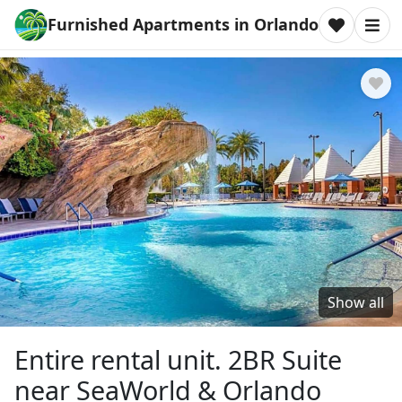
Furnished Apartments in Orlando
Show all
Entire rental unit. 2BR Suite
near SeaWorld & Orlando