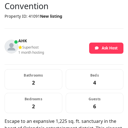
Convention
Property ID: 41091
New listing
AHK
Superhost
Ask Host
1 month hosting
Bathrooms
Beds
2
4
Bedrooms
Guests
2
6
Escape to an expansive 1,225 sq. ft. sanctuary in the