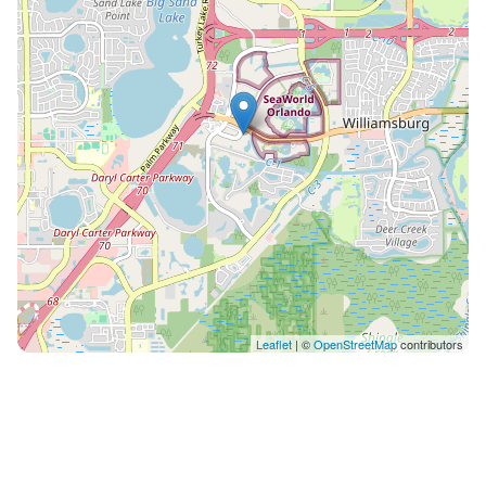
Leaflet
| ©
OpenStreetMap
contributors