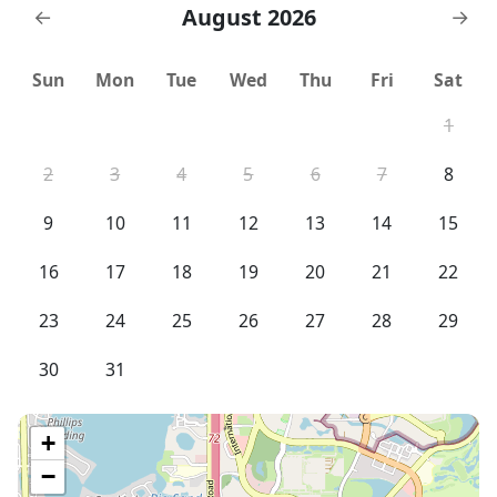
August 2026
←
→
Sun
Mon
Tue
Wed
Thu
Fri
Sat
1
2
3
4
5
6
7
8
9
10
11
12
13
14
15
16
17
18
19
20
21
22
23
24
25
26
27
28
29
30
31
+
−