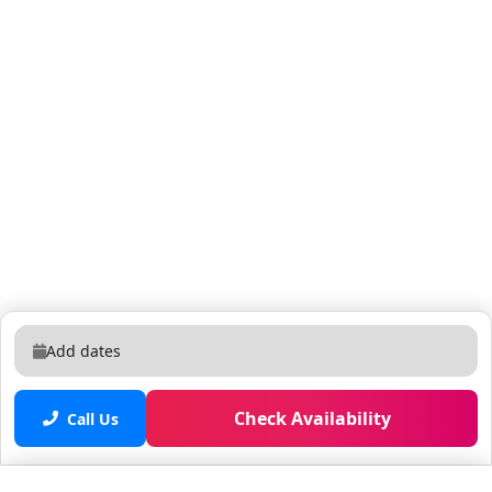
Add dates
Check Availability
Call Us