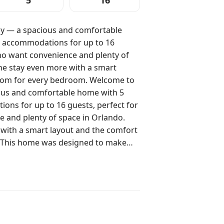
5
16
y — a spacious and comfortable
 accommodations for up to 16
who want convenience and plenty of
he stay even more with a smart
r every bedroom. Welcome to
ous and comfortable home with 5
ns for up to 16 guests, perfect for
 and plenty of space in Orlando.
 with a smart layout and the comfort
e day, real rest at night, and well-
guests. The two bunk-bed suites are
and Queen bedrooms offer comfort for
back to after outings and relax at
2: 1 Queen bed (2 guests) Suite 3: bunk