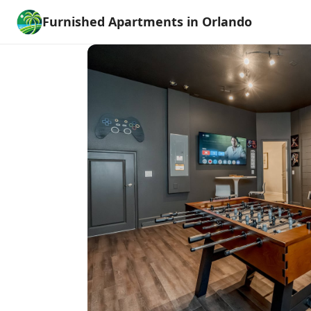
Furnished Apartments in Orlando