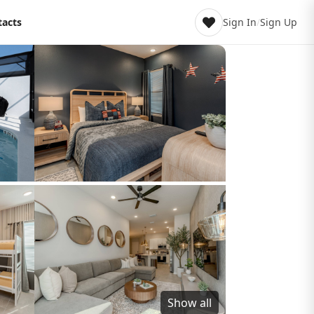
tacts
Sign In
/
Sign Up
Show all