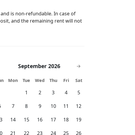
n) (5 guests) Suite 4: bunk bed
5 bedrooms | 5
 and is non-refundable. In case of
posit, and the remaining rent will not
; please inquire for pets over this
in. 3 days) BBQ grill: US$ 85 per stay
ne / kids pool splash area Fitness
ell as a message through the
September 2026
→
Vrbo, Booking, or similar). Our
ons or assist with any needs, and we
un
Mon
Tue
Wed
Thu
Fri
Sat
ur email address and phone number
1
2
3
4
5
 will be a pleasure to assist you with
6
7
8
9
10
11
12
3
14
15
16
17
18
19
roup gatherings exceeding the
. Local authorities have the power
0
21
22
23
24
25
26