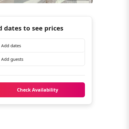
 dates to see prices
Add dates
Add guests
Check Availability