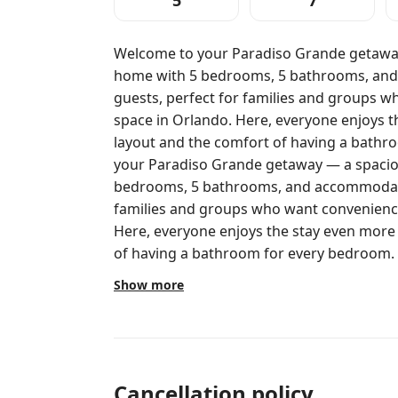
5
7
Welcome to your Paradiso Grande getawa
home with 5 bedrooms, 5 bathrooms, and
guests, perfect for families and groups 
space in Orlando. Here, everyone enjoys t
layout and the comfort of having a bathroom fo
your Paradiso Grande getaway — a spaci
bedrooms, 5 bathrooms, and accommodatio
families and groups who want convenience
Here, everyone enjoys the stay even more
of having a bathroom for every bedroom. This home was designed to make
vacation days easy: time together during th
Show more
planned bedrooms for different types of 
ideal for kids and teens, while the King 
adults and couples. A great place to come 
your own pace. Bedroom setup: Bedroom 1: 1 Queen bed (2 guests) Upper
floor Suite 1: 1 King bed (2 guests) Suite 
Cancellation policy