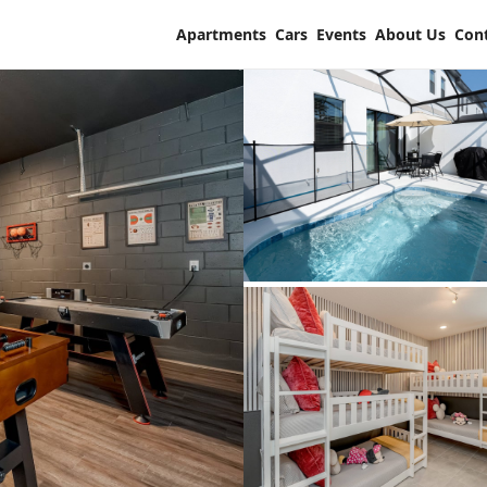
Apartments
Cars
Events
About Us
Con