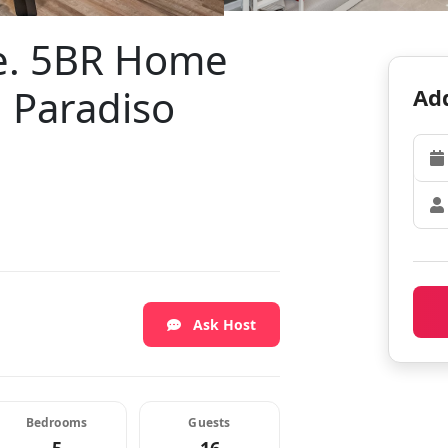
e. 5BR Home
n Paradiso
Add
Ask Host
Bedrooms
Guests