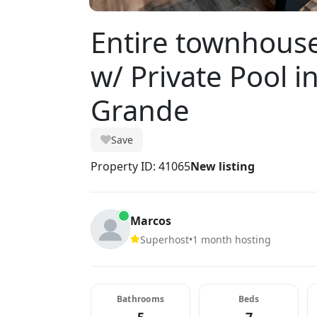
Entire townhous
w/ Private Pool i
Grande
Save
Property ID: 41065
New listing
Marcos
Superhost
•
1 month hosting
Bathrooms
Beds