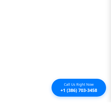
Call Us Right Now
+1 (386) 703-3458