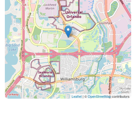
fitness center or stroll the two-mile trail around the
lake. Publix is less than a mile away, and the resort's
front desk and concierge team are on hand if you
need restaurant recommendations or park tickets.
Good To Know Free parking and an elevator make
unloading easy. The in-unit washer and dryer mean
you can pack light and refresh swimsuits and park
clothes as needed. Fast Wi-Fi and a dedicated
workspace keep you connected if you need to check in
with work. Air conditioning and ceiling fans keep the
condo comfortable year-round. Pool heating is
available in winter for fifty dollars per day and must
cover your full stay — request at least seven days
Leaflet
| ©
OpenStreetMap
contributors
before arrival. A BBQ grill is available for an additional
fee with forty-eight hours' notice. The resort's location
puts you fifteen to twenty minutes from Epcot and
even closer to Universal and SeaWorld, with shopping
and dining all around. You’ll have full, exclusive access