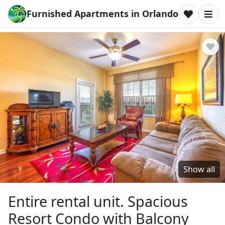
Furnished Apartments in Orlando
Show all
Entire rental unit. Spacious
Resort Condo with Balcony