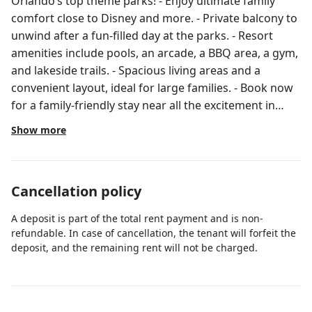
Orlando’s top theme parks! - Enjoy ultimate family
comfort close to Disney and more. - Private balcony to
unwind after a fun-filled day at the parks. - Resort
amenities include pools, an arcade, a BBQ area, a gym,
and lakeside trails. - Spacious living areas and a
convenient layout, ideal for large families. - Book now
for a family-friendly stay near all the excitement in
Orlando! This three-bedroom condo in Vista Cay
Show more
sleeps up to nine guests and sits just minutes from
Disney, Universal, and SeaWorld. The gated resort
community gives you 24/7 security, two pools, an
Cancellation policy
arcade, and a lakeside jogging trail — all the
convenience of a hotel with the space and privacy your
A deposit is part of the total rent payment and is non-
family needs. Step onto your private fourth-floor
refundable. In case of cancellation, the tenant will forfeit the
balcony each morning and plan the day's adventure
deposit, and the remaining rent will not be charged.
over coffee, then come home to a full kitchen and
room to spread out. Bedrooms and Bathrooms Three
bedrooms and two full bathrooms give everyone their