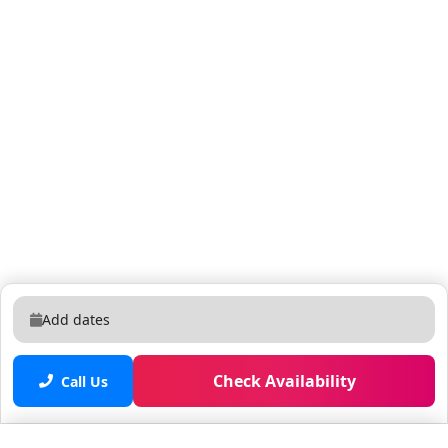
to the condo during your stay. And shared guest
access to all the resort amenities! Self check-in using
your unique access code. Check-in instructions will be
shared on the day of your arrival. We’re available 7
days a week, if you need anything, just send us a
message! The condo is located in the Vista Cay resort
community, offering 24/7 gated security and easy
access to theme parks, shopping, restaurants, and
golf. Enjoy resort-style amenities including: - 2 pools, a
pool bar, gym, sports court, arcade, and a scenic 2-mile
jogging trail. - Concierge and front desk staff to assist
with any needs. Nearby grocery stores like Publix (0.6
miles) and Whole Foods (3.5 miles). Everything you
Add dates
need for a great stay is right here! The apartments are
located within the Vista Cay Resort, which has 24-hour
Check Availability
security and free parking, so you can easily get around
Call Us
if you have a car. Orlando International Airport is 20
20-minute drive away (subject to traffic). You’re also