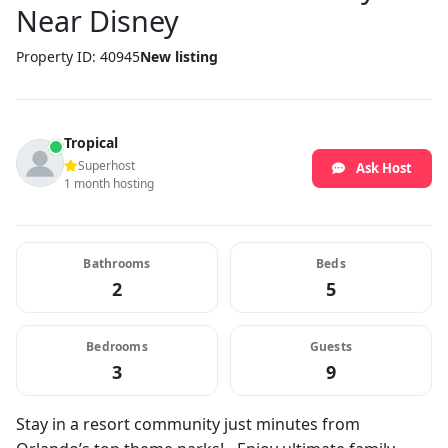
Near Disney
Property ID: 40945
New listing
Tropical
Superhost
Ask Host
1 month hosting
Bathrooms
Beds
2
5
Bedrooms
Guests
3
9
Stay in a resort community just minutes from