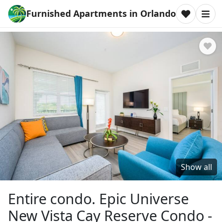
Furnished Apartments in Orlando
Show all
Entire condo. Epic Universe
New Vista Cay Reserve Condo -