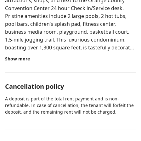
attractions, shops, and next to the Orange County
Convention Center 24 hour Check in/Service desk.
Pristine amenities include 2 large pools, 2 hot tubs,
pool bars, children’s splash pad, fitness center,
business media room, playground, basketball court,
1.5-mile jogging trail. This luxurious condominium,
boasting over 1,300 square feet, is tastefully decorated
and furnished with everything you need to call this
Show more
your home away from home. Brand new modern
condo at the Reserve at Vista Cay. Near the Isles pool
and an easy, short walk to Publix grocery store, and
Cancellation policy
multiple delicious restaurants. No hidden fees, the
price you see is the price you pay. (Optional pet fee
A deposit is part of the total rent payment and is non-
required for pet-friendly units. High chair and pack
refundable. In case of cancellation, the tenant will forfeit the
and play rental not included, see below for details)
deposit, and the remaining rent will not be charged.
Location: Beautiful and convenient location, next to
Epic Universe, near all major theme parks, and next to
the Orange County Convention Center! Vista Cay is