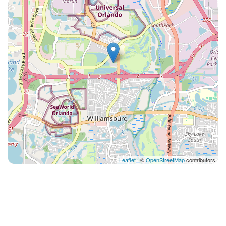
exclusively provided by us at Vista Cay. *Bag Drop
Service, located at the Club House. Showers and
changing rooms are available. Arriving early or
departing late? Feel free to use this service for your
convenience. This amenity is also exclusively provided
by us here at Vista Cay. *Parking up to 6 cars during
your stay. Electric Vehicle EV Charging Stations
available on property for a low fee via ChargePoint
and another service. *Unlimited Access to all of the
resort’s amenities including: large resort pools (2
pools, heated during the winter months), 2 hot tubs,
full pool bar, children’s splash pad, fitness center, 1.5
mile jogging trail around the lake, conference room
Leaflet
| ©
OpenStreetMap
contributors
available on first come, first serve basis, arcade room,
playground, showers and changing rooms, basketball
court, and picnic areas with BBQ grills. *Gated
community with on site security patrol *High speed
internet Wifi (at 200 MBPS) and cable TV in every room!