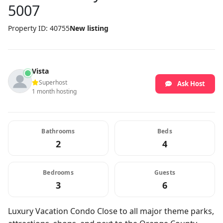
5007
Property ID: 40755
New listing
Vista
Superhost
Ask Host
1 month hosting
Bathrooms
Beds
2
4
Bedrooms
Guests
3
6
Luxury Vacation Condo Close to all major theme parks,