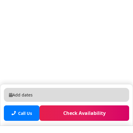
(All rooms have flat screen TVs! At least 32 inches in
the bedrooms, and 42 inches or larger in the living
room) *Starter kit of shampoos, dish and clothes
detergent, paper towels, and trash bags etc. After
these supplies are used, everything else needed
during your stay is self serve. If you need an item or
two more, we will be happy to provide them for you at
the service desk, located at the club house (There is a
Gift Shop at the club house, Walgreens on property, or
Publix Shopping Center next door for all your
additional toiletry and home supply needs) *Sheets,
bedding, bath and pool towels are in every unit.
*Large washer and dryer in every unit. *Optional daily
Add dates
clean service for an additional fee. (please inquire at
the front desk during check in for daily or periodic
Check Availability
clean services) Drive times to your favorite attractions
Call Us
and POIs: - 15 minute drive from the Airport (all
highway) - 15 minutes to Disney (all highway) - 3