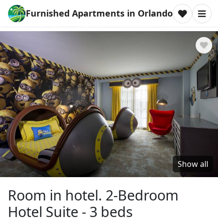
Furnished Apartments in Orlando
Show all
Room in hotel. 2-Bedroom
Hotel Suite - 3 beds