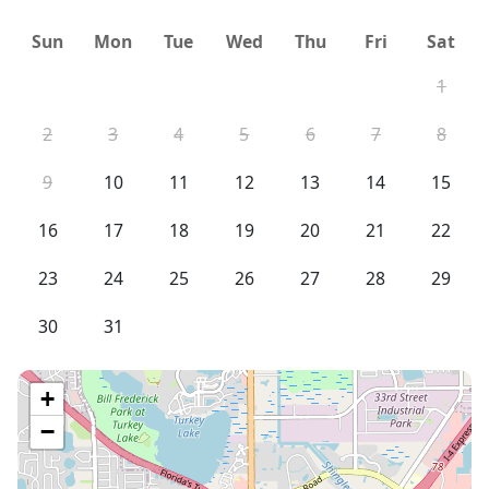
Sun
Mon
Tue
Wed
Thu
Fri
Sat
1
2
3
4
5
6
7
8
9
10
11
12
13
14
15
16
17
18
19
20
21
22
23
24
25
26
27
28
29
30
31
+
−