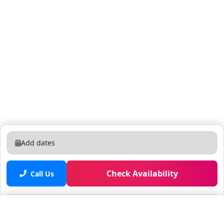
Add dates
Check Availability
Call Us
Saved properties