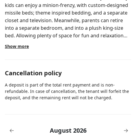
kids can enjoy a minion-frenzy, with custom-designed
missile beds; theme inspired bedding, and a separate
closet and television. Meanwhile, parents can retire
into a separate bedroom, and into a plush king-size
bed. Allowing plenty of space for fun and relaxation
with the family while you visit the thrilling parks.Hotel
Show more
Descrip
Cancellation policy
A deposit is part of the total rent payment and is non-
refundable. In case of cancellation, the tenant will forfeit the
deposit, and the remaining rent will not be charged.
August 2026
←
→