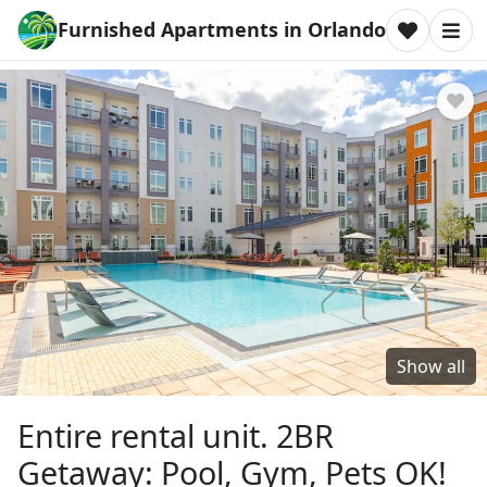
Furnished Apartments in Orlando
Show all
Entire rental unit. 2BR
Getaway: Pool, Gym, Pets OK!