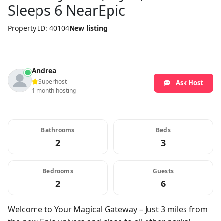
Sleeps 6 NearEpic
Property ID: 40104
New listing
Andrea
Superhost
Ask Host
1 month hosting
Bathrooms
Beds
2
3
Bedrooms
Guests
2
6
Welcome to Your Magical Gateway – Just 3 miles from