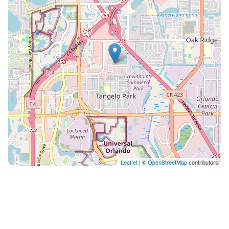
-Coffee maker (no coffee provided at this time) -2 Bar
Stools Laundry Room: -Washer & Dryer: In-unit for
your convenience. Balcony: -Seated Area: Relax and
enjoy the fresh air on your private balcony. On-Site
Amenities: -24-Hour Gym -Pool (Open from Dawn to
Dusk) -Onsite Dog Park and Pet Wash Station -
Business Center (for printing, please follow the
directions and fees on the machine) -Fire Pit Area -
Electric Vehicle Charging Station (subject to availability
if another car is parking. (fee applies when used, not
managed by us) -Grill Station -Hammocks Clubhouse -
Coffee Available: Enjoy a cup of free premium coffee
while watching TV(availability may vary, managed by
Leaflet
| ©
OpenStreetMap
contributors
the building) Rest assured, we're here to make your
stay seamless and enjoyable. Reach out to us anytime
via the app or phone if you need assistance. Nearby
Attractions: -International Drive (the strip itself: shops,
restaurants, entertainment) — right outside your