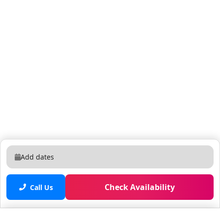
door; walking distanc -Universal Epic Universe ~3 miles
-Walt Disney World Resort (all parks) ~12–13 miles -
Universal Studios Florida ~ 2 miles. -SeaWorld Orlando
~5 miles. -ICON Park (on International Dr with The
Wheel, SEA LIFE & more) ~2 miles. -Fun Spot America
Kissimmee ~0.5 miles. -Shingle Creek Regional Park
~15 miles. Things to Know: -Pets: Pets are welcome -
Check-In: Standard check-in time is at 4 PM, but early
check-ins can be arranged when possible. Please
inquire about that -Smoke free community -Luggage
Drop-Off: Available after 12:30 PM (please notify us in
advance) PS: Paintings in the home are originals by
our family and may vary from the photos from time to
Add dates
time -Pack'n Play Crib: We also provide crib sheet and
blanket (no pillow) - We provide 2 complementary car
Check Availability
passes. Additional cars can park in the street (rates
Call Us
may vary)