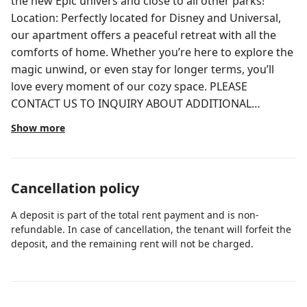
the new Epic univers and close to all other parks!
Location: Perfectly located for Disney and Universal,
our apartment offers a peaceful retreat with all the
comforts of home. Whether you’re here to explore the
magic unwind, or even stay for longer terms, you’ll
love every moment of our cozy space. PLEASE
CONTACT US TO INQUIRY ABOUT ADDITIONAL
POTENTIAL DISCOUNTS FOR MULTIPLE DAYS STAY We
Show more
Value You as Our Guest! Unlike other hosts with crazy
checkout rules, we make it simple: no need to strip the
beds or do the dishes. Just pack up and go — we’ll take
Cancellation policy
care of the rest. Relax, enjoy your stay, and leave the
chores to us! Apartment Features: Our apartment
A deposit is part of the total rent payment and is non-
features a stunning 10ft ceiling and sleeps 6 people
refundable. In case of cancellation, the tenant will forfeit the
Living Room: -Sofa Bed Queen: For additional guests,
deposit, and the remaining rent will not be charged.
sleeping 2. -Smart TV (50”): For your entertainment
needs -Cozy and Inviting: A relaxing space to unwind
after your adventures. -Ceiling fan -Table sets sits 6