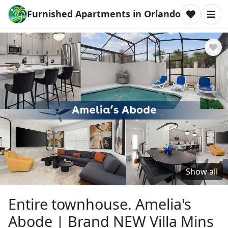
Furnished Apartments in Orlando
Show all
Entire townhouse. Amelia's
Abode | Brand NEW Villa Mins