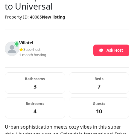
to Universal
Property ID: 40085
New listing
Villatel
Superhost
Ask Host
1 month hosting
Bathrooms
Beds
3
7
Bedrooms
Guests
4
10
Urban sophistication meets cozy vibes in this super