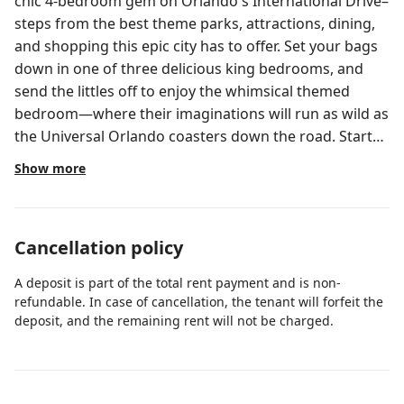
chic 4-bedroom gem on Orlando's International Drive–
steps from the best theme parks, attractions, dining,
and shopping this epic city has to offer. Set your bags
down in one of three delicious king bedrooms, and
send the littles off to enjoy the whimsical themed
bedroom—where their imaginations will run as wild as
the Universal Orlando coasters down the road. Start
or end your day at your private pool ft. loungers, a
Show more
patio table, and more. ABOUT THE RESORT Located
next door to Universal Orlando & Epic Universe, ~20
minutes to Walt Disney World, and steps to
Cancellation policy
International Drive, Villatel Orlando Resort offers the
City’s most spacious, adventure-packed
A deposit is part of the total rent payment and is non-
accommodations and sprawling resort amenities.
refundable. In case of cancellation, the tenant will forfeit the
Spread across a whopping 80 acres, those include the
deposit, and the remaining rent will not be charged.
Grand Pool, pickleball & basketball courts, a covered
playground, Topgolf swing suite, a full-scale fitness
center, Aqua Bar and Grille, and Aqua Bay water park—