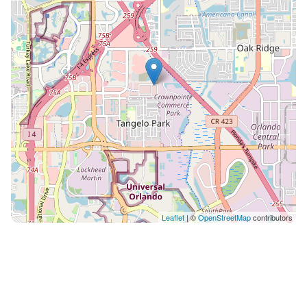
up (or warm up ;) a feast. And for an added plus, this
space is easy on the eyes, with its sleek light gray
cabinetry, white countertops and island, stainless
appliances, and modern hanging fixtures. What you’ll
find: • Island with 3 stools • French door fridge with
freezer drawer • Double basin sink • 4-burner stove •
Full set of cookware & tableware LAUNDRY ROOM: Put
away that extra suitcase of clothes–because a built-in
washer and dryer on the second floor means you can
clean and rewear your stuff! Gone are the days of
piling up mounds of laundry in plastic hotel-room
bags and returning home with hours of chores.
Especially you moms and dads out there, this in-house
Leaflet
| ©
OpenStreetMap
contributors
amenity may just be the most exciting part of the trip.
;) POOL/PATIO: Pool days are an integral part of any
Orlando vacay–and this villa features its very own!
Start or end your day with a splash, without even
leaving the front door. Whether you’re taking a dip in