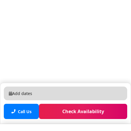
the refreshing water, sunbathing on a comfy lounger,
or dining al fresco at the patio table, this outdoor
oasis is a dream spot for R&R. What you’ll find: • Pool •
Covered lanai • Patio table w/ 6 chairs • Lounge area w/
2 couches • Safety fence & privacy pool screen •
Outdoor grill BEDROOMS: Going to bed in any of the
three sleek, spacious, and stunning bedrooms will feel
like a mini getaway of its own. Plush mattresses and
cozy white linens invite you to jump in for long, cozy
zzz’s, surrounded by luxe, chic decor in cool blue and
neutral hues. Forewarning: you may end up wanting to
skip the night activity and hit the sack early! THEMED
BEDROOM: Safari (4 Twins) Embark on a wild
Add dates
adventure in this villa’s life-like African Safari-themed
bedroom! Sleep under the stars in any of the two cozy
Check Availability
bunk beds–one designed to look like a canvas tent,
Call Us
and the other nestled inside towering rocks where a
watchful lion and its playful cub stand guard. A yellow