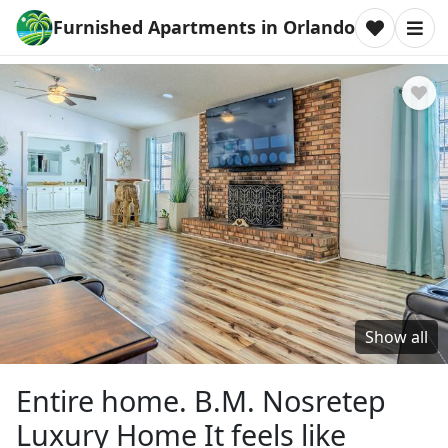
Furnished Apartments in Orlando
Show all
Entire home. B.M. Nosretep
Luxury Home It feels like