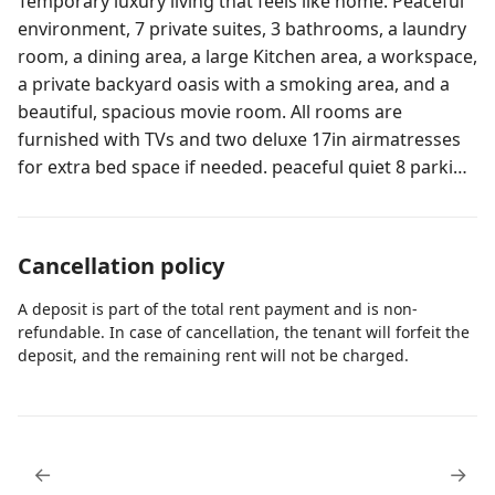
Temporary luxury living that feels like home. Peaceful
environment, 7 private suites, 3 bathrooms, a laundry
room, a dining area, a large Kitchen area, a workspace,
a private backyard oasis with a smoking area, and a
beautiful, spacious movie room. All rooms are
furnished with TVs and two deluxe 17in airmatresses
for extra bed space if needed. peaceful quiet 8 parking
spaces Our home is cozy and peaceful, centrally
located in the heart of Central Orlando, Florida. Safe
and secure Luxury Homes with 7 private suites that
Cancellation policy
can be rented as an entire home or individual suites,
with shared common areas, also includes a laundry
A deposit is part of the total rent payment and is non-
area, 2 refrigerators, a private back yard with a
refundable. In case of cancellation, the tenant will forfeit the
deposit, and the remaining rent will not be charged.
designated smoking area. Plenty of space for corn
hole and other gaming activiies In addition is has a
very large movie room for everyone's enjoyment. This
property can be rented for events with max capasity of
50 to 60 people, for an additional $2000 which $500 is
←
→