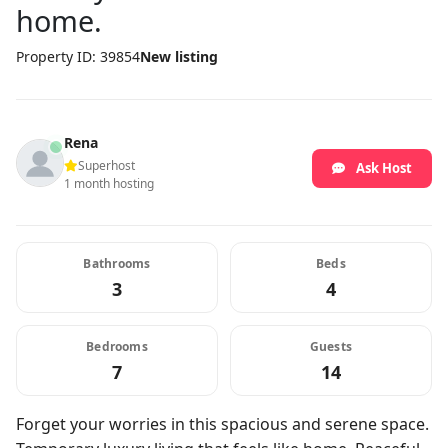
home.
Property ID: 39854
New listing
Rena
Superhost
Ask Host
1 month hosting
Bathrooms
Beds
3
4
Bedrooms
Guests
7
14
Forget your worries in this spacious and serene space.