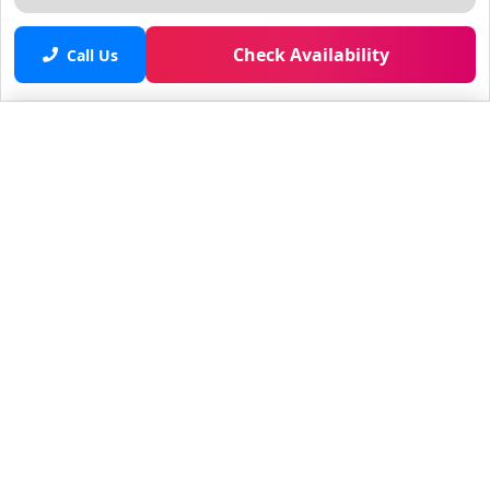
Check Availability
Call Us
Saved properties
No saved properties yet.
© 2025 Furnished Rentals in WPB
All rights reserved.
About Company
About Us
Contacts
All Apartments