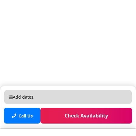
Add dates
Check Availability
Call Us