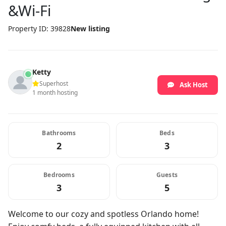
&Wi-Fi
Property ID: 39828
New listing
Ketty
Superhost
Ask Host
1 month hosting
Bathrooms
Beds
2
3
Bedrooms
Guests
3
5
Welcome to our cozy and spotless Orlando home!