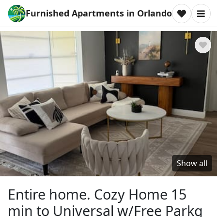
Furnished Apartments in Orlando
Show all
Entire home. Cozy Home 15
min to Universal w/Free Parkg