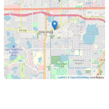
Leaflet
| ©
OpenStreetMap
contributors