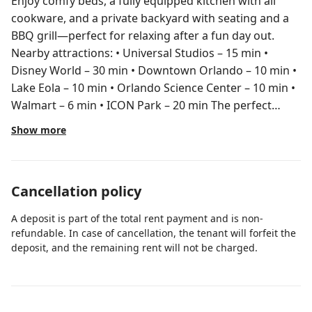
Enjoy comfy beds, a fully equipped kitchen with all
cookware, and a private backyard with seating and a
BBQ grill—perfect for relaxing after a fun day out.
Nearby attractions: • Universal Studios – 15 min •
Disney World – 30 min • Downtown Orlando – 10 min •
Lake Eola – 10 min • Orlando Science Center – 10 min •
Walmart – 6 min • ICON Park – 20 min The perfect
home base for your Orlando vacation! Nice clean
Show more
home with clean beds, clean bathrooms, kitchen has
everything you need to cook amazing food Self access,
keyless Available anytime through Airbnb app. For
Cancellation policy
longer stays I will provide my personal phone number.
A deposit is part of the total rent payment and is non-
refundable. In case of cancellation, the tenant will forfeit the
deposit, and the remaining rent will not be charged.