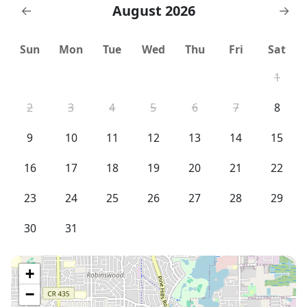
August 2026
←
→
Sun
Mon
Tue
Wed
Thu
Fri
Sat
1
2
3
4
5
6
7
8
9
10
11
12
13
14
15
16
17
18
19
20
21
22
23
24
25
26
27
28
29
30
31
+
−