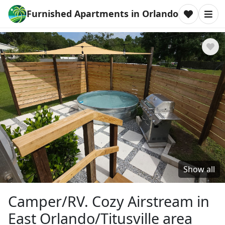
Furnished Apartments in Orlando
Show all
Camper/RV. Cozy Airstream in
East Orlando/Titusville area