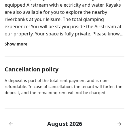
equipped Airstream with electricity and water. Kayaks
are also available for you to explore the nearby
riverbanks at your leisure. The total glamping
experience! You will be staying inside the Airstream at
our property. Your space is fully private. Please know
that this property is shared. You may see others,
Show more
children and some animals around. The areas you
have access to are your designated parking space,
your private space and the outdoor laundry room
Cancellation policy
when needed. If you need any assistance, please reach
out through the Airbnb app. If for any reason you
A deposit is part of the total rent payment and is non-
cannot check-in within our check-in window, please
refundable. In case of cancellation, the tenant will forfeit the
communicate this to us. We are flexible.
deposit, and the remaining rent will not be charged.
August 2026
←
→