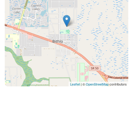
Leaflet
| ©
OpenStreetMap
contributors