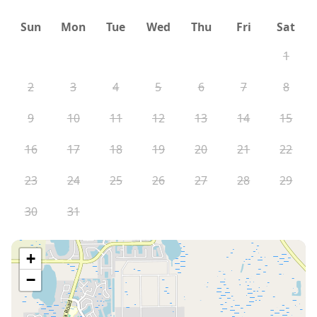
Sun
Mon
Tue
Wed
Thu
Fri
Sat
1
2
3
4
5
6
7
8
9
10
11
12
13
14
15
16
17
18
19
20
21
22
23
24
25
26
27
28
29
30
31
+
−