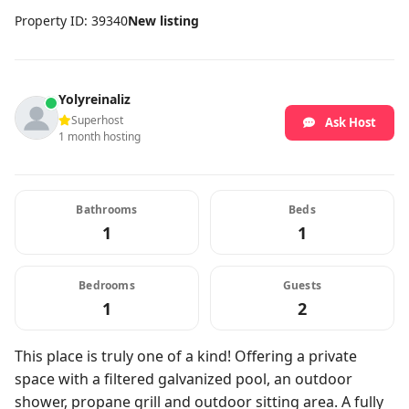
Property ID: 39340
New listing
Yolyreinaliz
Superhost
Ask Host
1 month hosting
Bathrooms
Beds
1
1
Bedrooms
Guests
1
2
This place is truly one of a kind! Offering a private
space with a filtered galvanized pool, an outdoor
shower, propane grill and outdoor sitting area. A fully