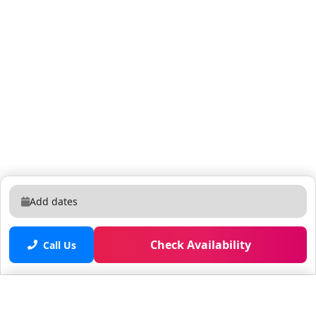
Add dates
Check Availability
Call Us
Saved properties