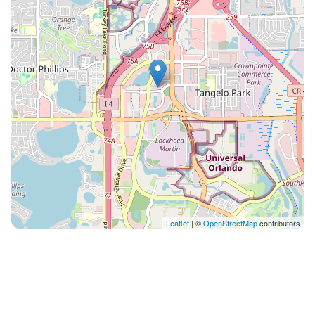
Leaflet
| ©
OpenStreetMap
contributors