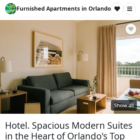
Furnished Apartments in Orlando
Show all
Hotel. Spacious Modern Suites
in the Heart of Orlando's Top