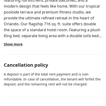
featuring full kitchens, private balconies, and a
modern design that feels like home. With our tropical
poolside terrace and premium fitness studio, we
provide the ultimate refined retreat in the heart of
Orlando. Our flagship 716 sq. ft. suite offers double
the space of a standard hotel room. Featuring a plush
King bed, separate living area with a double sofa bed,
and a fully equipped kitchen, it is the premier choice
Show more
for those who want the luxury of a private residence
with the perks of a world-class resort.
Cancellation policy
A deposit is part of the total rent payment and is non-
refundable. In case of cancellation, the tenant will forfeit the
deposit, and the remaining rent will not be charged.