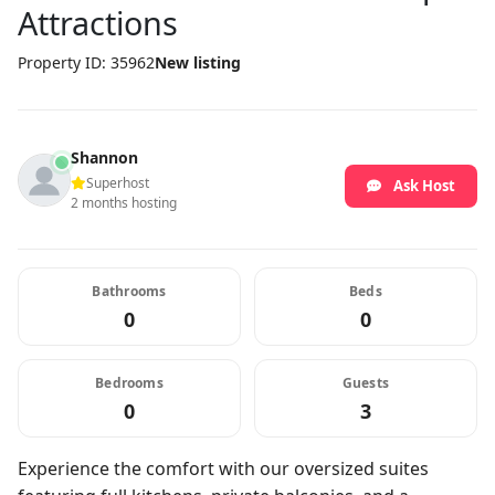
Attractions
Property ID: 35962
New listing
Shannon
Superhost
Ask Host
2 months hosting
Bathrooms
Beds
0
0
Bedrooms
Guests
0
3
Experience the comfort with our oversized suites