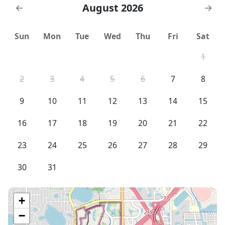
August 2026
←
→
Sun
Mon
Tue
Wed
Thu
Fri
Sat
1
2
3
4
5
6
7
8
9
10
11
12
13
14
15
16
17
18
19
20
21
22
23
24
25
26
27
28
29
30
31
+
−