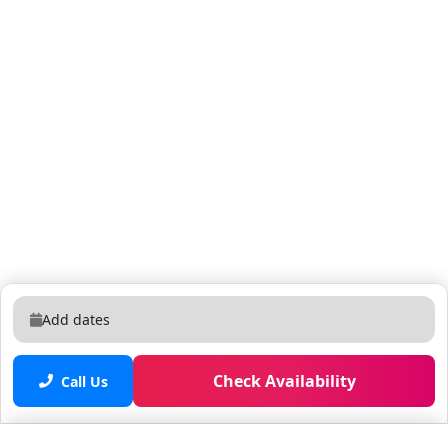
Add dates
Check Availability
Call Us