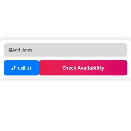
Add dates
Check Availability
Call Us
Saved properties
No saved properties yet.
© 2025 Furnished Rentals in WPB