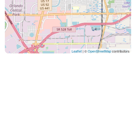
Leaflet
| ©
OpenStreetMap
contributors