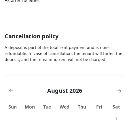
•
Starter Toiletries
Cancellation policy
A deposit is part of the total rent payment and is non-
refundable. In case of cancellation, the tenant will forfeit the
deposit, and the remaining rent will not be charged.
August 2026
←
→
Sun
Mon
Tue
Wed
Thu
Fri
Sat
1