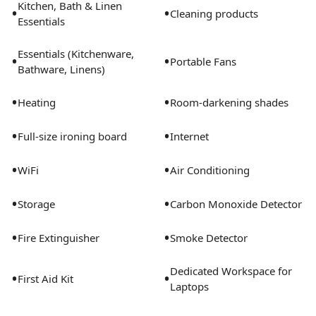
Kitchen, Bath & Linen
•
•
Cleaning products
Essentials
Essentials (Kitchenware,
•
•
Portable Fans
Bathware, Linens)
•
•
Heating
Room-darkening shades
•
•
Full-size ironing board
Internet
•
•
WiFi
Air Conditioning
•
•
Storage
Carbon Monoxide Detector
•
•
Fire Extinguisher
Smoke Detector
Dedicated Workspace for
•
•
First Aid Kit
Laptops