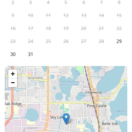
2
3
4
5
6
7
8
9
10
11
12
13
14
15
16
17
18
19
20
21
22
23
24
25
26
27
28
29
30
31
+
−