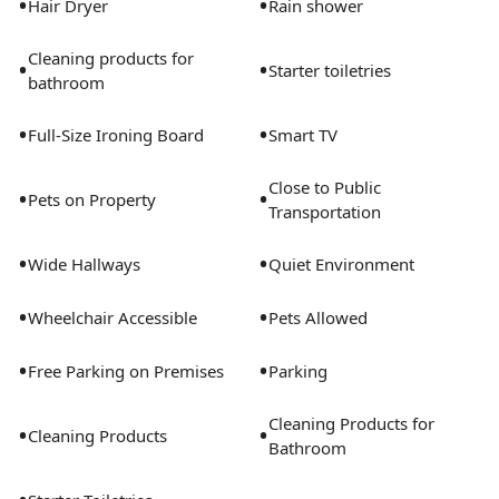
•
•
Hair Dryer
Rain shower
Cleaning products for
•
•
Starter toiletries
bathroom
•
•
Full-Size Ironing Board
Smart TV
Close to Public
•
•
Pets on Property
Transportation
•
•
Wide Hallways
Quiet Environment
•
•
Wheelchair Accessible
Pets Allowed
•
•
Free Parking on Premises
Parking
Cleaning Products for
•
•
Cleaning Products
Bathroom