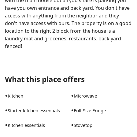
with the main house but all you share is parking you
have you own entrance and back yard. You don't have
access with anything from the neighbor and they
don't have access with ours. The property is on a good
location to the right 2 block from the house is a
laundry mat and groceries, restaurants. back yard
fenced!
What this place offers
•
•
Kitchen
Microwave
•
•
Starter kitchen essentials
Full-Size Fridge
•
•
Kitchen essentials
Stovetop