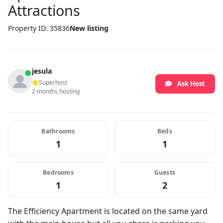
Attractions
Property ID: 35836
New listing
jesula
Superhost
Ask Host
2 months hosting
Bathrooms
Beds
1
1
Bedrooms
Guests
1
2
The Efficiency Apartment is located on the same yard