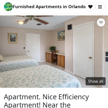
Furnished Apartments in Orlando
Show all
Apartment. Nice Efficiency
Apartment! Near the