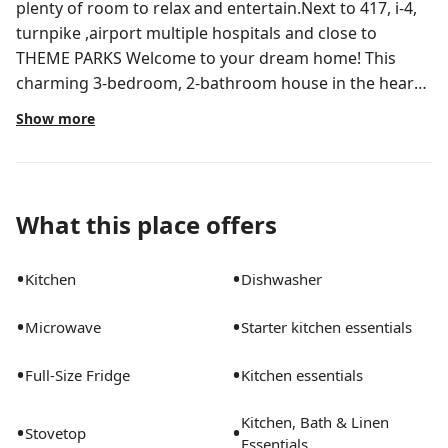
plenty of room to relax and entertain.Next to 417, i-4,
turnpike ,airport multiple hospitals and close to
THEME PARKS Welcome to your dream home! This
charming 3-bedroom, 2-bathroom house in the heart
of Orlando is perfect for those seeking comfort and
Show more
convenience. With a spacious layout of 1,670 square
feet, you'll have plenty of room to relax and
entertain.Main house Located at Chicago Woods Cir,
this lovely property features:Modern space, Florida
What this place offers
Room, Screened room, back yard, fire pit.OPTION :
FURNISHED OR UNFURNISHED Family Residential
•
•
Kitchen
Dishwasher
•
•
Microwave
Starter kitchen essentials
•
•
Full-Size Fridge
Kitchen essentials
Kitchen, Bath & Linen
•
•
Stovetop
Essentials