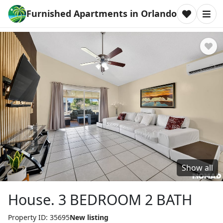
Furnished Apartments in Orlando
Show all
House. 3 BEDROOM 2 BATH
Property ID: 35695
New listing