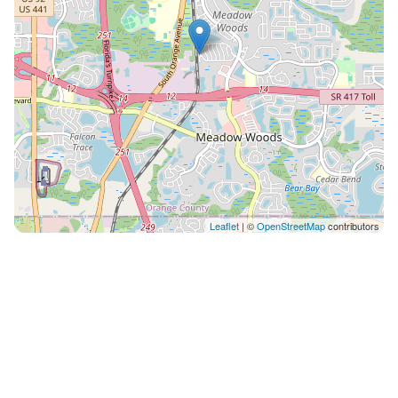
Leaflet
| ©
OpenStreetMap
contributors