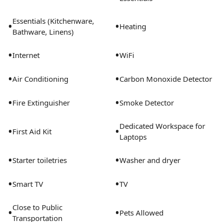
Essentials (Kitchenware,
•
•
Heating
Bathware, Linens)
•
•
Internet
WiFi
•
•
Air Conditioning
Carbon Monoxide Detector
•
•
Fire Extinguisher
Smoke Detector
Dedicated Workspace for
•
•
First Aid Kit
Laptops
•
•
Starter toiletries
Washer and dryer
•
•
Smart TV
TV
Close to Public
•
•
Pets Allowed
Transportation