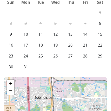
Sun
Mon
Tue
Wed
Thu
Fri
Sat
1
2
3
4
5
6
7
8
9
10
11
12
13
14
15
16
17
18
19
20
21
22
23
24
25
26
27
28
29
30
31
+
−