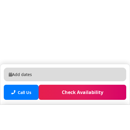
Add dates
Check Availability
Call Us
Saved properties