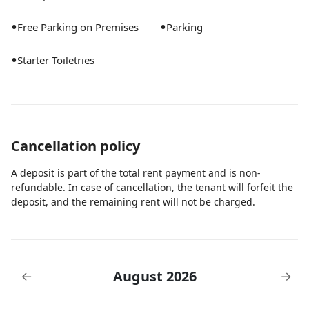
•
•
Free Parking on Premises
Parking
•
Starter Toiletries
Cancellation policy
A deposit is part of the total rent payment and is non-
refundable. In case of cancellation, the tenant will forfeit the
deposit, and the remaining rent will not be charged.
August 2026
←
→