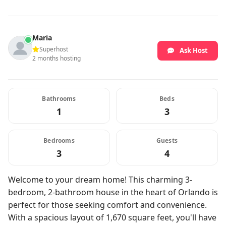
Maria
Superhost
Ask Host
2 months hosting
Bathrooms
Beds
1
3
Bedrooms
Guests
3
4
Welcome to your dream home! This charming 3-
bedroom, 2-bathroom house in the heart of Orlando is
perfect for those seeking comfort and convenience.
With a spacious layout of 1,670 square feet, you'll have